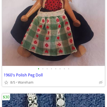
•
•
•
•
•
•
•
•
1960's Polish Peg Doll
8/5
Wareham
$30