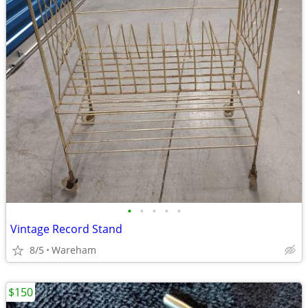
•
•
•
•
•
Vintage Record Stand
8/5
Wareham
$150