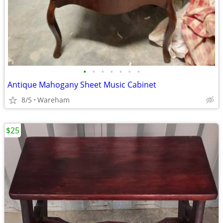
•
•
•
•
•
•
•
Antique Mahogany Sheet Music Cabinet
8/5
Wareham
$25