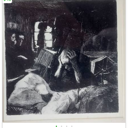
•
•
•
•