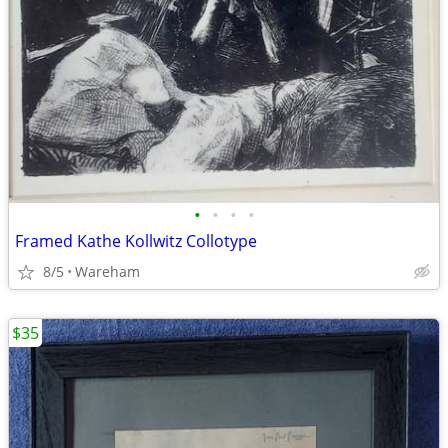
•
•
•
•
Framed Kathe Kollwitz Collotype
8/5
Wareham
$35