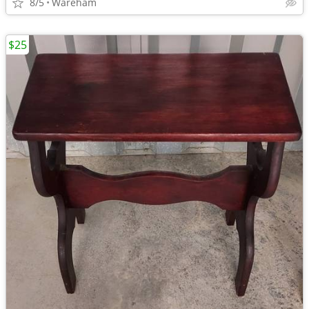
8/5
Wareham
$25