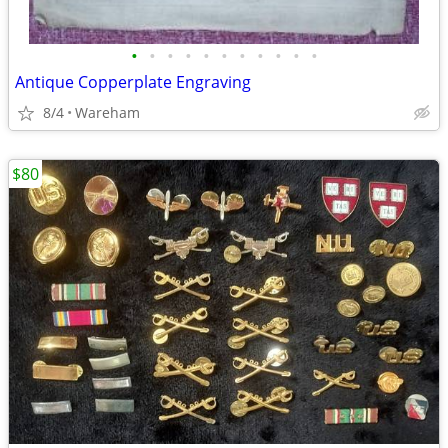
•
•
•
•
•
•
•
•
•
•
•
Antique Copperplate Engraving
8/4
Wareham
$80