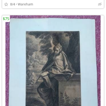
8/4
Wareham
$75