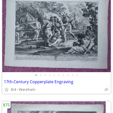
•
•
•
•
•
•
•
•
•
•
17th-Century Copperplate Engraving
8/4
Wareham
$75