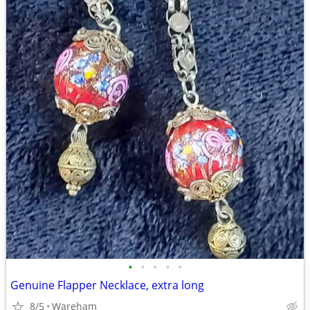
•
•
•
•
•
Genuine Flapper Necklace, extra long
8/5
Wareham