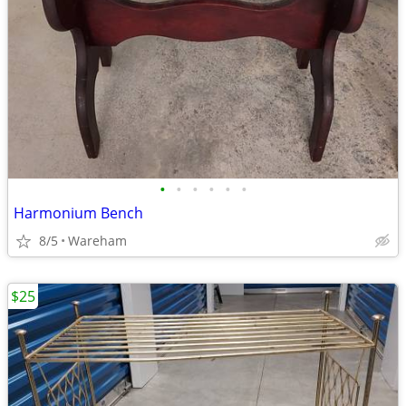
•
•
•
•
•
•
Harmonium Bench
8/5
Wareham
$25