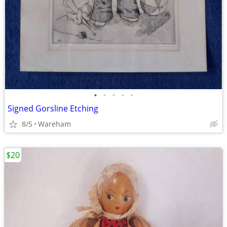
•
•
•
•
•
Signed Gorsline Etching
8/5
Wareham
$20