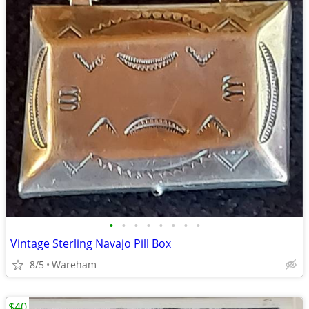
•
•
•
•
•
•
•
•
Vintage Sterling Navajo Pill Box
8/5
Wareham
$40