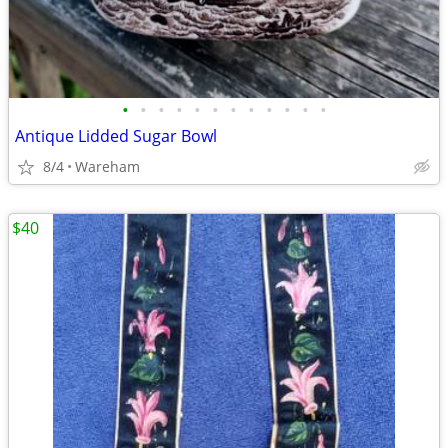
•
•
•
•
•
•
•
•
•
•
•
•
Antique Lidded Sugar Bowl
8/4
Wareham
$40