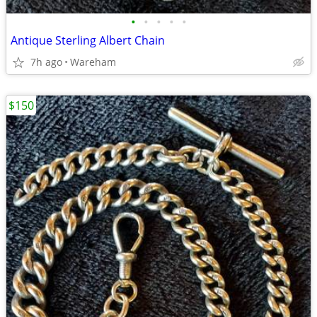
•
•
•
•
•
Antique Sterling Albert Chain
7h ago
Wareham
$150