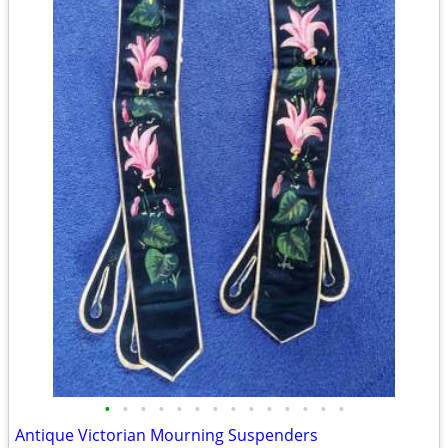
•
•
•
•
•
•
•
•
•
•
•
•
•
•
Antique Victorian Mourning Suspenders