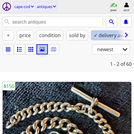
cape cod
antiques
post
acct
+
price
condition
sold by
✓ delivery availab
newest
1 - 2
of 60
$150