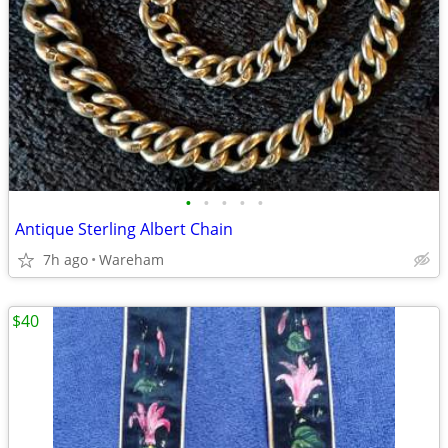
•
•
•
•
•
Antique Sterling Albert Chain
7h ago
Wareham
$40