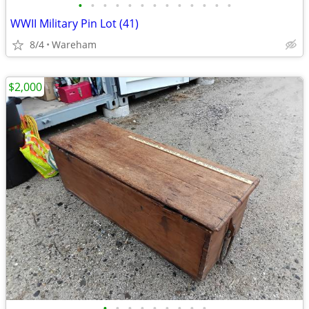
•
•
•
•
•
•
•
•
•
•
•
•
•
WWII Military Pin Lot (41)
8/4
Wareham
$2,000
•
•
•
•
•
•
•
•
•