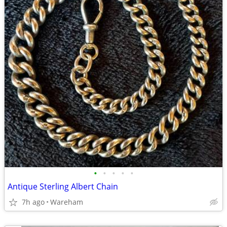
•
•
•
•
•
Antique Sterling Albert Chain
7h ago
Wareham