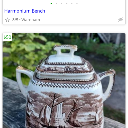
•
•
•
•
•
•
Harmonium Bench
8/5
Wareham
$50