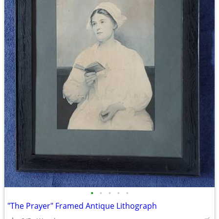
•
•
•
•
•
"The Prayer" Framed Antique Lithograph