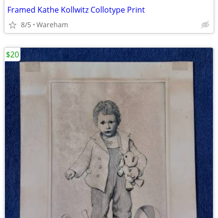
Framed Kathe Kollwitz Collotype Print
8/5
Wareham
$20