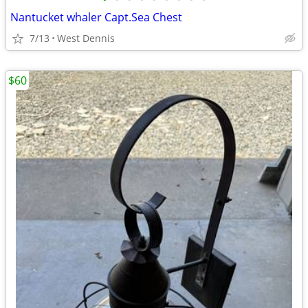
Nantucket whaler Capt.Sea Chest
7/13
West Dennis
$60