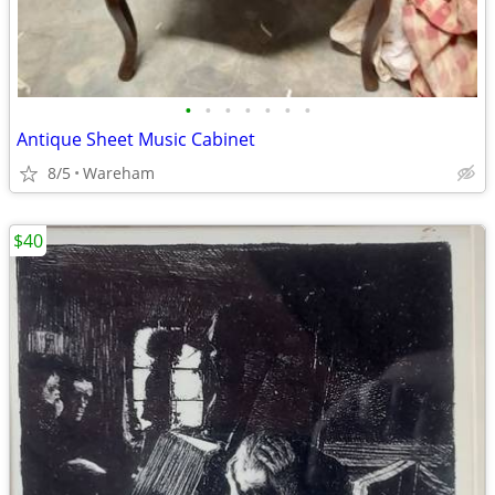
•
•
•
•
•
•
•
Antique Sheet Music Cabinet
8/5
Wareham
$40