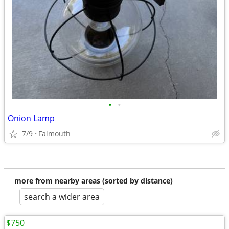
•
•
Onion Lamp
7/9
Falmouth
more from nearby areas (sorted by distance)
search a wider area
$750