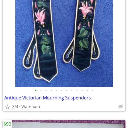
•
•
•
•
•
•
•
•
•
•
•
•
Antique Victorian Mourning Suspenders
8/4
Wareham
$90