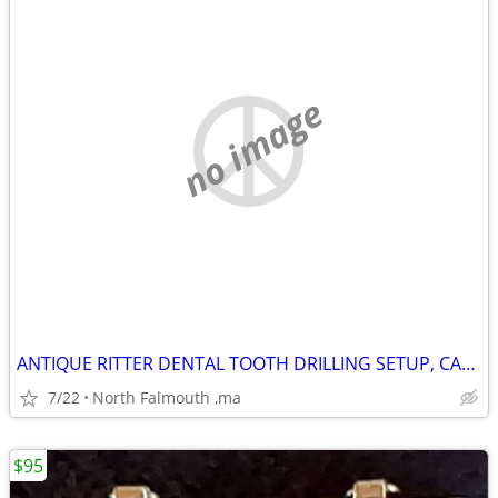
no image
ANTIQUE RITTER DENTAL TOOTH DRILLING SETUP, CABINET &TOOlS &MORE
7/22
North Falmouth ,ma
$95