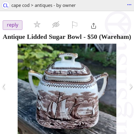
...
CL
cape cod > antiques - by owner
⚐

reply
Antique Lidded Sugar Bowl
-
$50
(Wareham)
‹
›