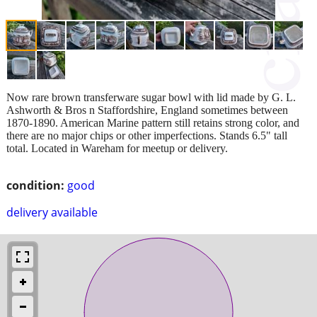
Now rare brown transferware sugar bowl with lid made by G. L.
Ashworth & Bros n Staffordshire, England sometimes between
1870-1890. American Marine pattern still retains strong color, and
there are no major chips or other imperfections. Stands 6.5" tall
total. Located in Wareham for meetup or delivery.
condition:
good
delivery available