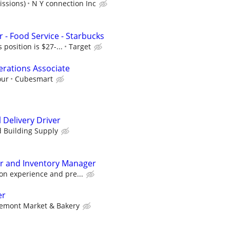
issions)
N Y connection Inc
 - Food Service - Starbucks
s position is $27-...
Target
rations Associate
our
Cubesmart
 Delivery Driver
d Building Supply
er and Inventory Manager
on experience and pre...
er
emont Market & Bakery