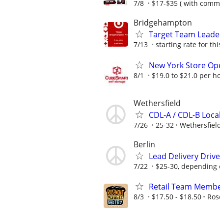
7/8
$17-$35 ( with comm
Bridgehampton
Target Team Leader
7/13
starting rate for thi
New York Store Ope
8/1
$19.0 to $21.0 per h
Wethersfield
CDL-A / CDL-B Local
7/26
25-32
Wethersfiel
Berlin
Lead Delivery Driv
7/22
$25-30, depending 
Retail Team Memb
8/3
$17.50 - $18.50
Ros