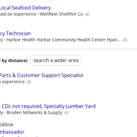
Local Seafood Delivery
ased on experience
Wellfleet Shellfish Co
cy Technician
ly
Harbor Health Harbor Community Health Center Hyan...
search a wider area
 by distance)
arts & Customer Support Specialist
 experience
, CDL not required, Specialty Lumber Yard
ly
Broden Millworks & Supply
okline
Ambassador