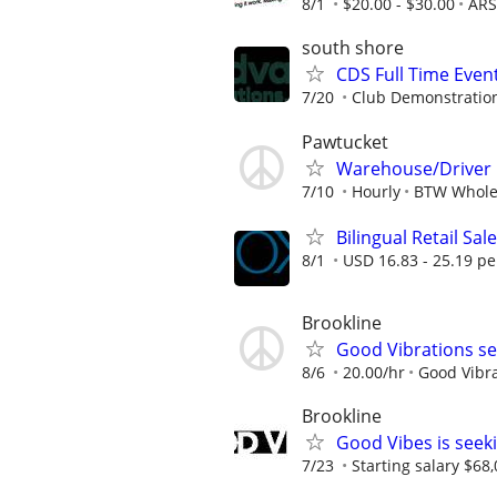
8/1
$20.00 - $30.00
ARS
south shore
CDS Full Time Eve
7/20
Club Demonstration
Pawtucket
Warehouse/Driver
7/10
Hourly
BTW Whole
Bilingual Retail Sal
8/1
USD 16.83 - 25.19 pe
Brookline
Good Vibrations se
8/6
20.00/hr
Good Vibr
Brookline
Good Vibes is seek
7/23
Starting salary $68