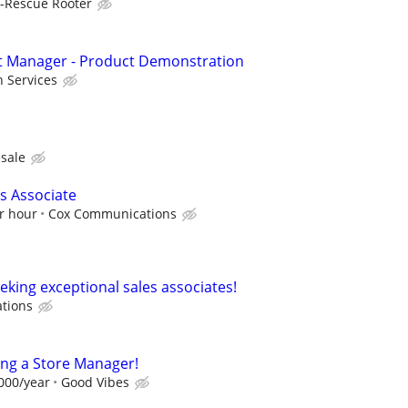
-Rescue Rooter
nt Manager - Product Demonstration
 Services
sale
es Associate
r hour
Cox Communications
eking exceptional sales associates!
ations
ing a Store Manager!
,000/year
Good Vibes