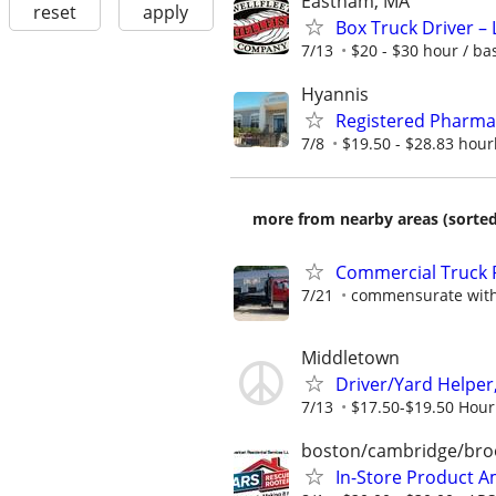
Eastham, MA
reset
apply
Box Truck Driver – 
7/13
$20 - $30 hour / b
Hyannis
Registered Pharma
7/8
$19.50 - $28.83 hour
more from nearby areas (sorted
Commercial Truck P
7/21
commensurate with
Middletown
Driver/Yard Helper
7/13
$17.50-$19.50 Hour
boston/cambridge/bro
In-Store Product 