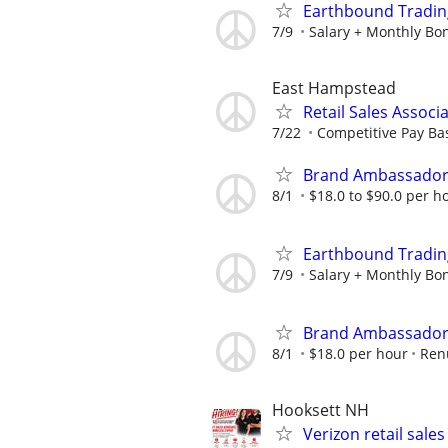
Earthbound Trading
7/9
Salary + Monthly Bon
East Hampstead
Retail Sales Associ
7/22
Competitive Pay Ba
Brand Ambassador
8/1
$18.0 to $90.0 per h
Earthbound Trading
7/9
Salary + Monthly Bon
Brand Ambassador 
8/1
$18.0 per hour
Ren
Hooksett NH
Verizon retail sales