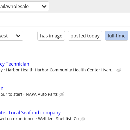
tail/wholesale
est
has image
posted today
full-time
cy Technician
ly
Harbor Health Harbor Community Health Center Hyan...
on
ur to start
NAPA Auto Parts
te– Local Seafood company
ased on experience
Wellfleet Shellfish Co