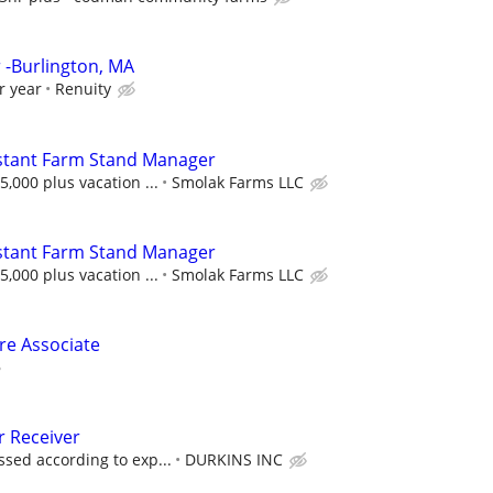
-Burlington, MA
r year
Renuity
stant Farm Stand Manager
,000 plus vacation ...
Smolak Farms LLC
stant Farm Stand Manager
,000 plus vacation ...
Smolak Farms LLC
ore Associate
 Receiver
sed according to exp...
DURKINS INC