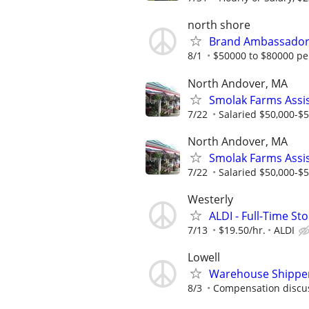
north shore
Brand Ambassador 
8/1
$50000 to $80000 pe
North Andover, MA
Smolak Farms Assi
7/22
Salaried $50,000-$55
North Andover, MA
Smolak Farms Assi
7/22
Salaried $50,000-$55
Westerly
ALDI - Full-Time St
7/13
$19.50/hr.
ALDI
Lowell
Warehouse Shipper
8/3
Compensation discus