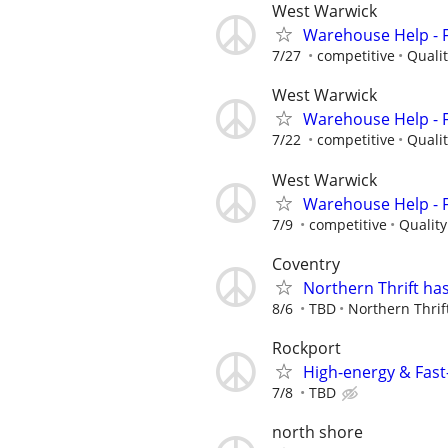
West Warwick
Warehouse Help - Fi
7/27
competitive
Quali
West Warwick
Warehouse Help - Fi
7/22
competitive
Quali
West Warwick
Warehouse Help - Fi
7/9
competitive
Qualit
Coventry
Northern Thrift has
8/6
TBD
Northern Thrif
Rockport
High-energy & Fast-
7/8
TBD
north shore