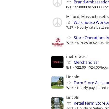
Brand Ambassador 
8/1
$50000 to $80000 pe
Milford, Massachusetts
Warehouse Worker
7/27
Hourly rate between
Store Operations 
7/27
$19.28 to $21.08 pe
metro west
Merchandiser
8/1
$22.00 - $24.00/hour
Lincoln
Farm Store Assistan
7/27
Hourly pay, based o
Lincoln
Retail Farm Store 
7/31
Hourly or Salary, $