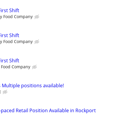
rst Shift
ty Food Company
rst Shift
ty Food Company
rst Shift
y Food Company
 Multiple positions available!
t
paced Retail Position Available in Rockport