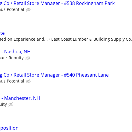
 Co./ Retail Store Manager - #538 Rockingham Park
us Potential
ate
sed on Experience and...
East Coast Lumber & Building Supply Co.
 - Nashua, NH
our
Renuity
 Co./ Retail Store Manager - #540 Pheasant Lane
us Potential
- Manchester, NH
uity
 position