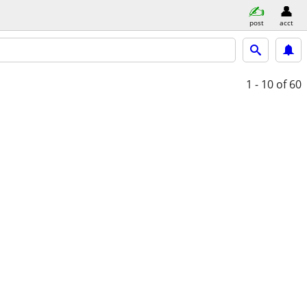
post
acct
1 - 10
of 60