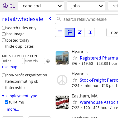
CL
cape cod
jobs
re
retail/​wholesale
search titles only
new
has image
posted today
hide duplicates
Hyannis
MILES FROM LOCATION
Registered Pharma

8/6
$19.50 - $28.83 hour
use map...
Hyannis
non-profit organization
Stock-Freight Pers
telecommuting ok
7/24
minimum $18 per ho
internship
Eastham, MA
employment type
Warehouse Associa
full-time
7/22
$20 - $25 hour / b
more...