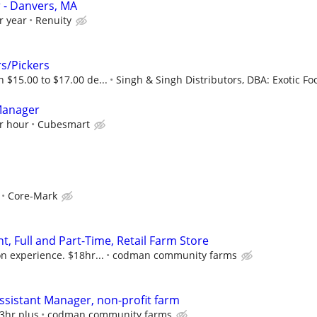
- Danvers, MA
r year
Renuity
s/Pickers
 $15.00 to $17.00 de...
Singh & Singh Distributors, DBA: Exotic Fo
Manager
r hour
Cubesmart
Core-Mark
t, Full and Part-Time, Retail Farm Store
n experience. $18hr...
codman community farms
Assistant Manager, non-profit farm
23hr plus
codman community farms