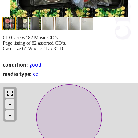
CD Case w/ 82 Music CD’s
Page listing of 82 assorted CD’s.
Case size 6” W x 12” L x 3” D
condition:
good
media type:
cd