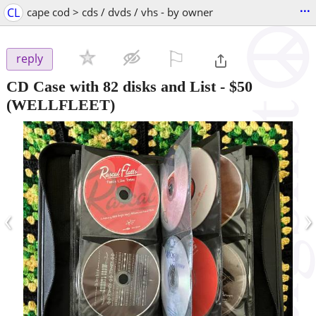
...
CL
cape cod > cds / dvds / vhs - by owner
⚐

reply
CD Case with 82 disks and List
-
$50
(WELLFLEET)
‹
›