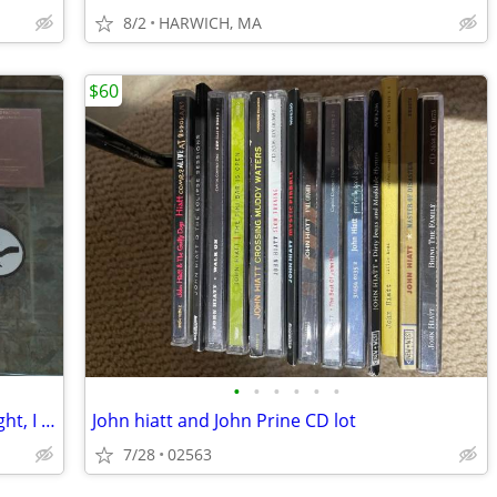
8/2
HARWICH, MA
$60
•
•
•
•
•
•
Reformed Faction: I am the Source of Light, I am not a Mirror (boxed C
John hiatt and John Prine CD lot
7/28
02563