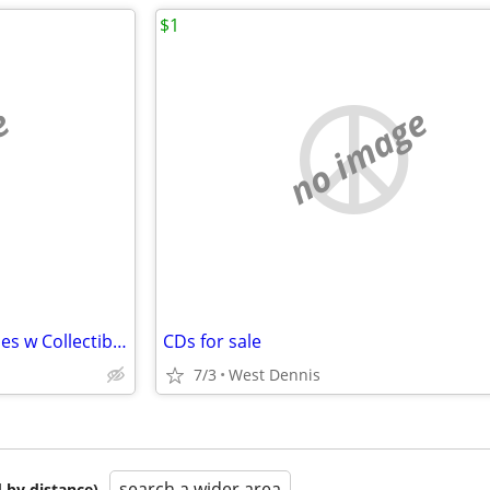
$1
e
no image
HARRY POTTER Entire DVD Series w Collectible Pins
CDs for sale
7/3
West Dennis
search a wider area
 by distance)