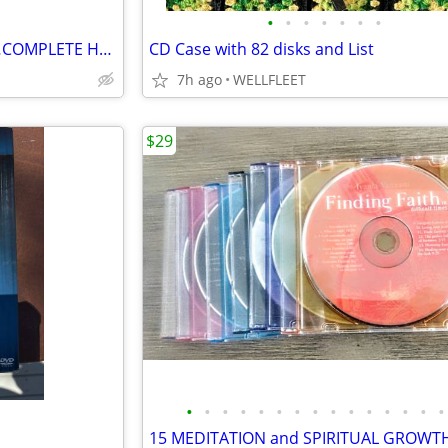
•
•
•
•
•
•
•
#$# CUSTOM KARAOKE DISCS…COMPLETE HARD DRIVE FOR SALE #$$
CD Case with 82 disks and List
7h ago
WELLFLEET
$29
•
•
•
•
•
•
•
•
•
•
•
•
•
•
•
15 MEDITATION and SPIRITUAL GROWT