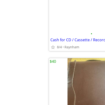
•
Cash for CD / Cassette / Record
8/4
Raynham
$40