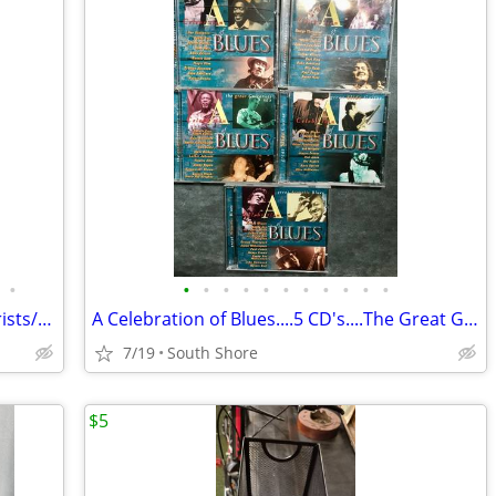
•
•
•
•
•
•
•
•
•
•
•
•
Total of 16 Blues CD's by 8 Stellar Guitarists/Vocalists
A Celebration of Blues....5 CD's....The Great Guitarists
7/19
South Shore
$5