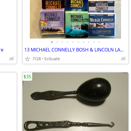
•
•
•
•
•
•
•
•
•
•
re
13 MICHAEL CONNELLY BOSH & LINCOLN LAWYER BOOKS ON CD & 1 JOHN GRISHAM
7/28
Scituate
$35