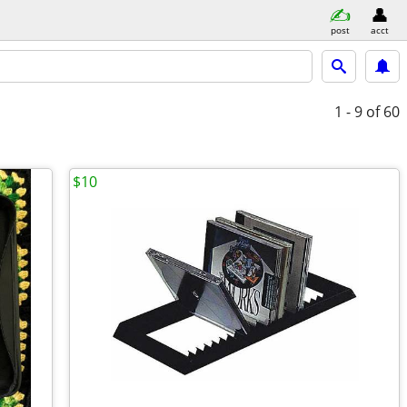
post
acct
1 - 9
of 60
$10