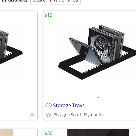
$10
•
CD Storage Trays
8h ago
South Plymouth
$30