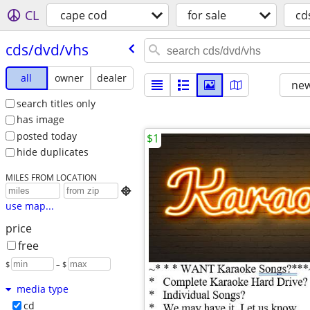
CL
cape cod
for sale
cd
cds/​dvd/​vhs
all
owner
dealer
new
search titles only
has image
posted today
$1
hide duplicates
MILES FROM LOCATION

use map...
price
free
$
– $
media type
cd