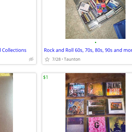
•
 Collections
Rock and Roll 60s, 70s, 80s, 90s and mo
7/28
Taunton
$1