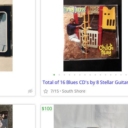
•
•
•
•
•
•
•
•
•
•
•
•
•
•
•
7/15
South Shore
$100