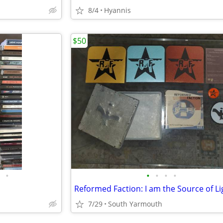
8/4
Hyannis
$50
•
•
•
•
•
7/29
South Yarmouth