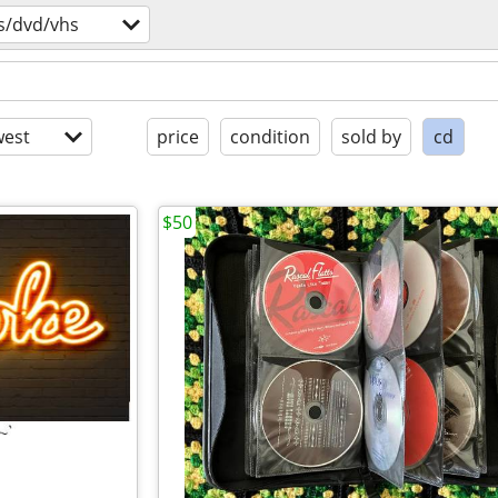
s/dvd/vhs
est
price
condition
sold by
cd
$50