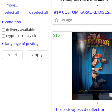
•
more...
select all
deselect all
3h ago
condition
delivery available
$15
cryptocurrency ok
language of posting
reset
apply
•
Three stooges cd collection