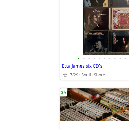
•
•
•
•
•
•
•
•
•
•
Etta James six CD's
7/29
South Shore
$5