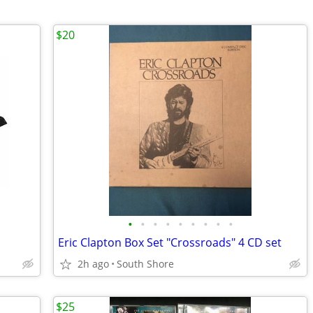
$20
•
•
•
•
•
•
•
•
•
Eric Clapton Box Set "Crossroads" 4 CD set
2h ago
South Shore
$25