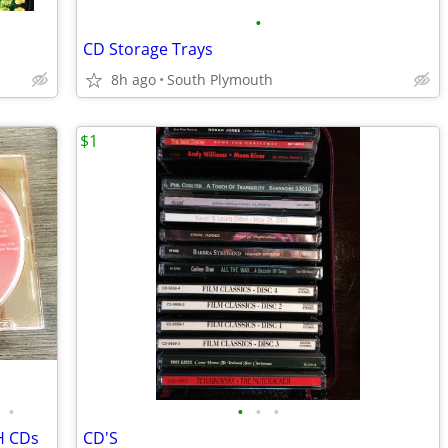
•
CD Storage Trays
8h ago
South Plymouth
$1
•
•
•
•
H CDs
CD'S