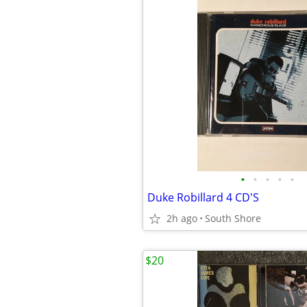
•
•
•
•
•
Duke Robillard 4 CD'S
2h ago
South Shore
$20