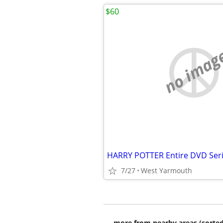
$60
no imag
7/27
West Yarmouth
more from nearby areas (sorted