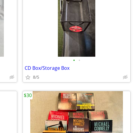
•
•
CD Box/Storage Box
8/5
$30