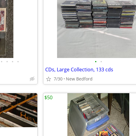
•
•
•
•
•
•
CDs, Large Collection, 133 cds
7/30
New Bedford
$50