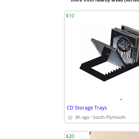
$10
•
CD Storage Trays
8h ago
South Plymouth
$20