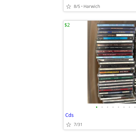
8/5
Harwich
$2
•
•
•
•
•
•
•
•
Cds
7/31