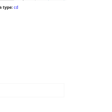
 type:
cd