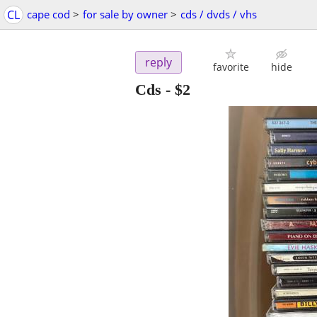
CL
cape cod
>
for sale by owner
>
cds / dvds / vhs
reply
favorite
hide
Cds
-
$2