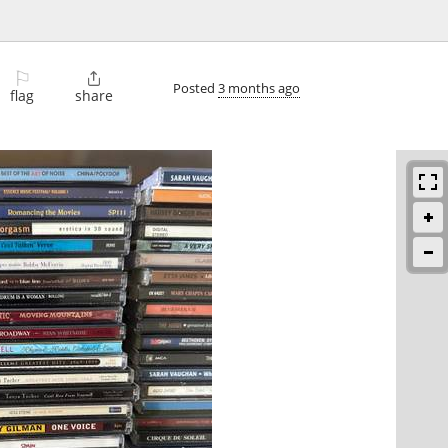
⚐

Posted
3 months ago
flag
share