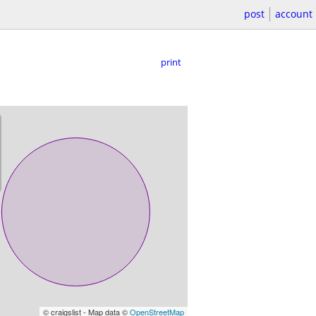
post
account
print
© craigslist - Map data ©
OpenStreetMap