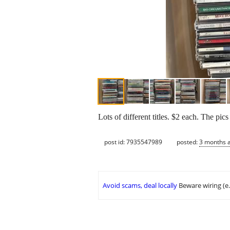
Lots of different titles. $2 each. The p
post id: 7935547989
posted:
3 months 
Avoid scams, deal locally
Beware wiring (e