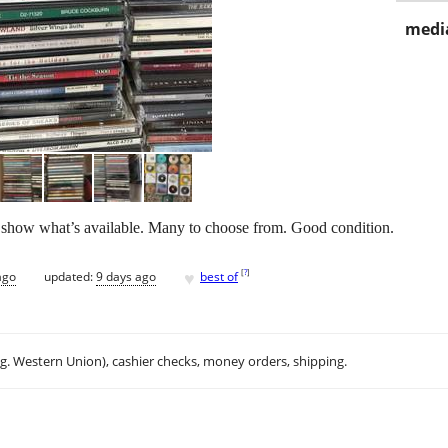
media
ics show what’s available. Many to choose from. Good condition.
♥
[
?
]
ago
updated:
9 days ago
best of
.g. Western Union), cashier checks, money orders, shipping.