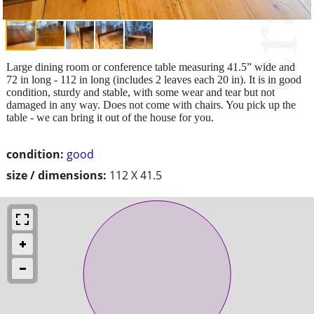
Large dining room or conference table measuring 41.5” wide and
72 in long - 112 in long (includes 2 leaves each 20 in). It is in good
condition, sturdy and stable, with some wear and tear but not
damaged in any way. Does not come with chairs. You pick up the
table - we can bring it out of the house for you.
condition:
good
size / dimensions:
112 X 41.5