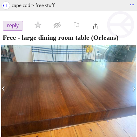
...
CL
cape cod > free stuff
⚐

reply
Free - large dining room table
(Orleans)
‹
›