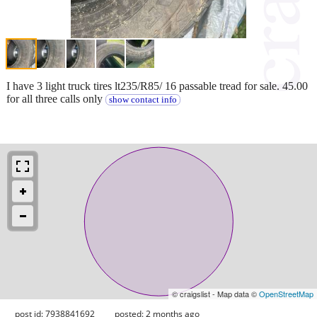
I have 3 light truck tires lt235/R85/ 16 passable tread for sale. 45.00
for all three calls only
show contact info
© craigslist - Map data ©
OpenStreetMap
post id: 7938841692
posted:
2 months ago