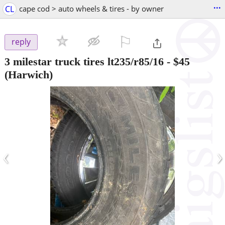
...
CL
cape cod > auto wheels & tires - by owner
⚐

reply
3 milestar truck tires lt235/r85/16
-
$45
(Harwich)
‹
›