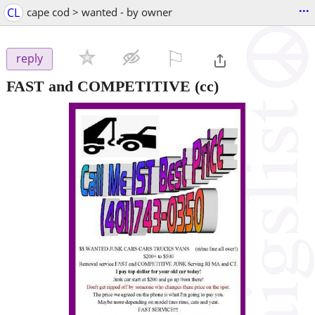
...
CL
cape cod > wanted - by owner
⚐

reply
FAST and COMPETITIVE
(cc)