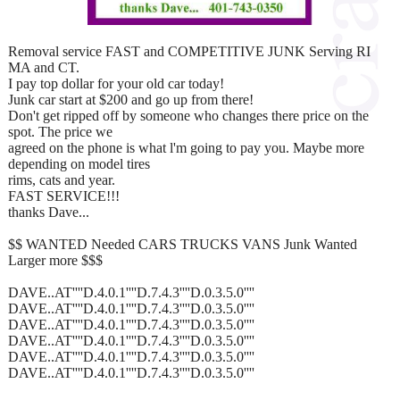
Removal service FAST and COMPETITIVE JUNK Serving RI
MA and CT.
I pay top dollar for your old car today!
Junk car start at $200 and go up from there!
Don't get ripped off by someone who changes there price on the
spot. The price we
agreed on the phone is what l'm going to pay you. Maybe more
depending on model tires
rims, cats and year.
FAST SERVICE!!!
thanks Dave...
$$ WANTED Needed CARS TRUCKS VANS Junk Wanted
Larger more $$$
DAVE..AT''''D.4.0.1''''D.7.4.3''''D.0.3.5.0''''
DAVE..AT''''D.4.0.1''''D.7.4.3''''D.0.3.5.0''''
DAVE..AT''''D.4.0.1''''D.7.4.3''''D.0.3.5.0''''
DAVE..AT''''D.4.0.1''''D.7.4.3''''D.0.3.5.0''''
DAVE..AT''''D.4.0.1''''D.7.4.3''''D.0.3.5.0''''
DAVE..AT''''D.4.0.1''''D.7.4.3''''D.0.3.5.0''''