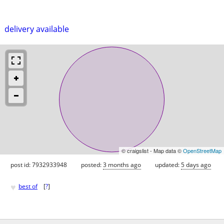
delivery available
© craigslist - Map data ©
OpenStreetMap
post id: 7932933948
posted:
3 months ago
updated:
5 days ago
♥
best of
[
?
]