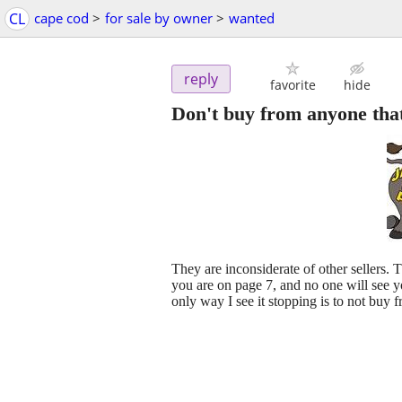
CL
cape cod
>
for sale by owner
>
wanted
reply
favorite
hide
Don't buy from anyone that
They are inconsiderate of other sellers. 
you are on page 7, and no one will see
only way I see it stopping is to not buy 