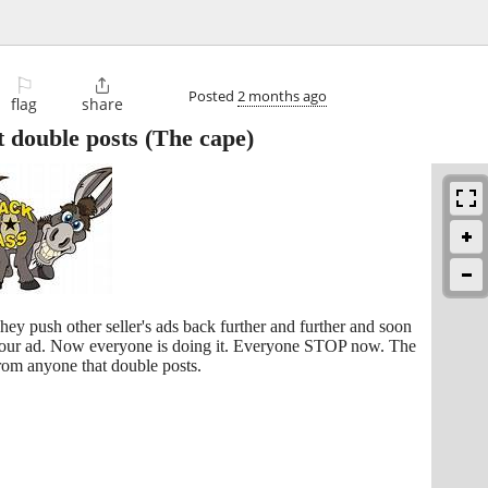
⚐

Posted
2 months ago
flag
share
 double posts
(The cape)
They push other seller's ads back further and further and soon
 your ad. Now everyone is doing it. Everyone STOP now. The
from anyone that double posts.