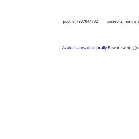
post id: 7937844732
posted:
2 months 
Avoid scams, deal locally
Beware wiring (e