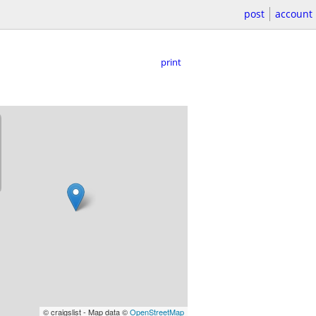
post
account
print
© craigslist - Map data ©
OpenStreetMap