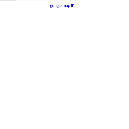
google map
