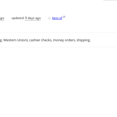
♥
[
?
]
ago
updated:
9 days ago
best of
.g. Western Union), cashier checks, money orders, shipping.