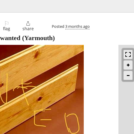
⚐

Posted
3 months ago
flag
share
 wanted
(Yarmouth)