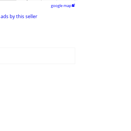
google map

ads by this seller