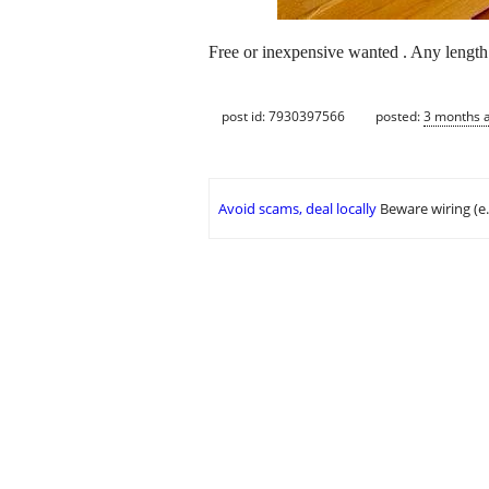
Free or inexpensive wanted . Any length .
post id: 7930397566
posted:
3 months 
Avoid scams, deal locally
Beware wiring (e