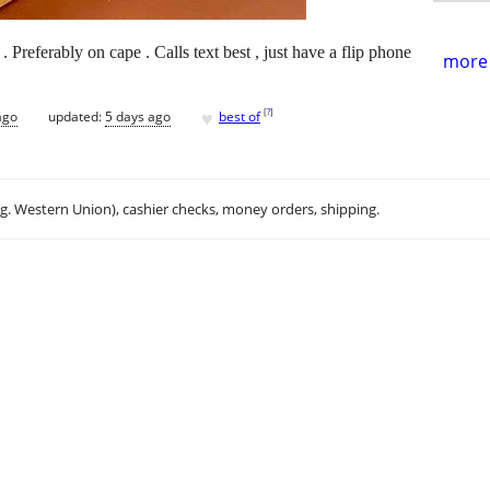
 Preferably on cape . Calls text best , just have a flip phone
more 
♥
[
?
]
ago
updated:
5 days ago
best of
.g. Western Union), cashier checks, money orders, shipping.