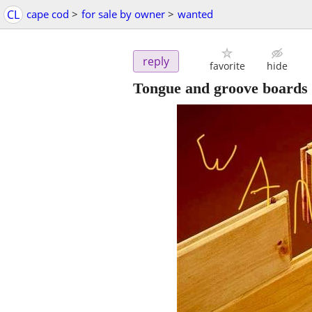
CL
cape cod
>
for sale by owner
>
wanted
reply
favorite
hide
Tongue and groove boards