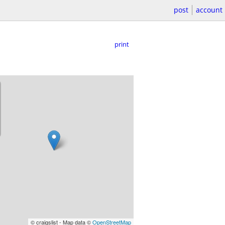
post
account
print
© craigslist - Map data ©
OpenStreetMap