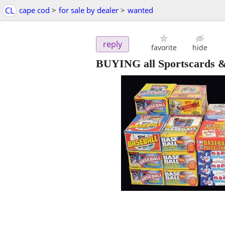
CL
cape cod
>
for sale by dealer
>
wanted
reply
favorite
hide
BUYING all Sportscards & 