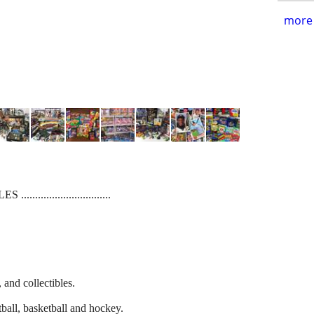
more 
........................
and collectibles.
tball, basketball and hockey.