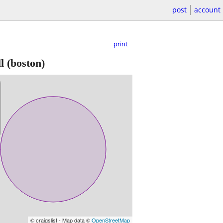
post
account
print
l
(boston)
© craigslist - Map data ©
OpenStreetMap