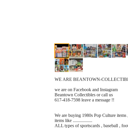
WE ARE BEANTOWN-COLLECTIBLES ........
we are on Facebook and Instagram
Beantown Collectibles or call us
617-418-7598 leave a message !!
We are buying 1980s Pop Culture items , 
items like .................
ALL types of sportscards , baseball , foo