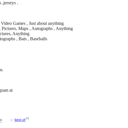
s ,jerseys .
 , Video Games , Just about anything
, Pictures, Maps , Autographs , Anything
Pictures, Anything
tographs , Bats , Baseballs
u.
agram at
♥
[
?
]
go
best of