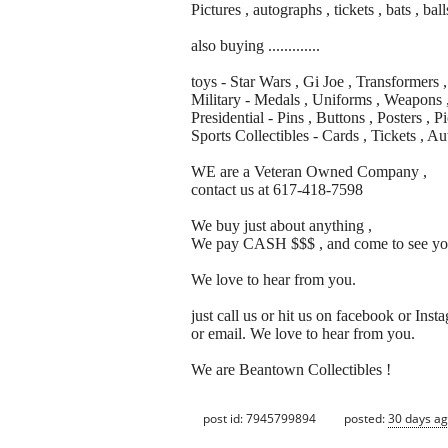
Pictures , autographs , tickets , bats , ball
also buying .............
toys - Star Wars , Gi Joe , Transformers
Military - Medals , Uniforms , Weapons 
Presidential - Pins , Buttons , Posters , 
Sports Collectibles - Cards , Tickets , Au
WE are a Veteran Owned Company ,
contact us at 617-418-7598
We buy just about anything ,
We pay CASH $$$ , and come to see yo
We love to hear from you.
just call us or hit us on facebook or Inst
or email. We love to hear from you.
We are Beantown Collectibles !
post id: 7945799894
posted:
30 days a