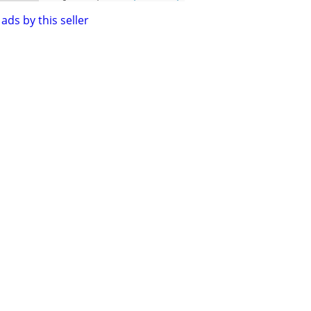
ads by this seller