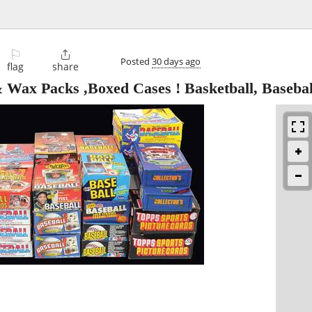
⚐

Posted
30 days ago
flag
share
Wax Packs ,Boxed Cases ! Basketball, Basebal