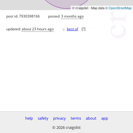
© craigslist - Map data ©
OpenStreetMap
post id: 7930398166
posted:
3 months ago
♥
updated:
about 23 hours ago
best of
[
?
]
help
safety
privacy
terms
about
app
© 2026 craigslist