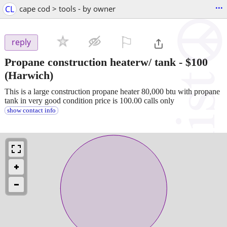
...
CL
cape cod > tools - by owner
⚐

reply
Propane construction heaterw/ tank
-
$100
(Harwich)
This is a large construction propane heater 80,000 btu with propane
tank in very good condition price is 100.00 calls only
show contact info