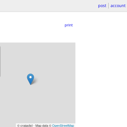
post
account
print
© craigslist - Map data ©
OpenStreetMap