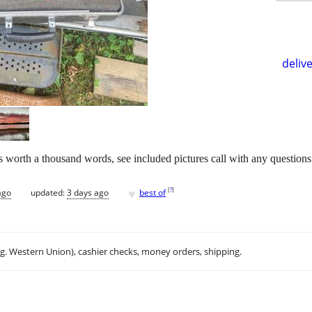
delive
 is worth a thousand words, see included pictures call with any questions
♥
[
?
]
ago
updated:
3 days ago
best of
.g. Western Union), cashier checks, money orders, shipping.