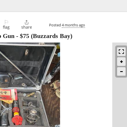
⚐

Posted
4 months ago
flag
share
p Gun
-
$75
(Buzzards Bay)