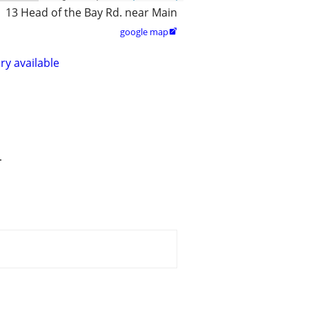
13 Head of the Bay Rd. near Main
google map

ry available
.