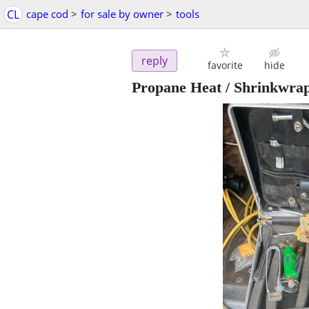
CL
cape cod
>
for sale by owner
>
tools
reply
favorite
hide
Propane Heat / Shrinkwra