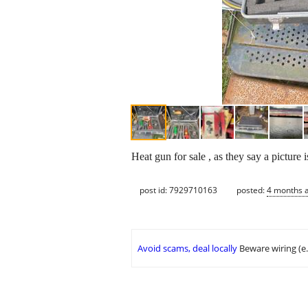
Heat gun for sale , as they say a picture
post id: 7929710163
posted:
4 months 
Avoid scams, deal locally
Beware wiring (e