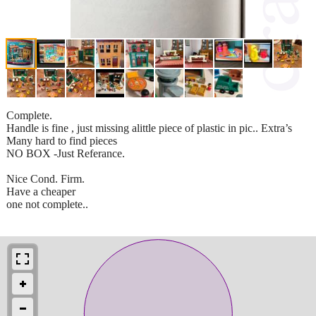
Complete.
Handle is fine , just missing alittle piece of plastic in pic.. Extra’s
Many hard to find pieces
NO BOX -Just Referance.
Nice Cond. Firm.
Have a cheaper
one not complete..