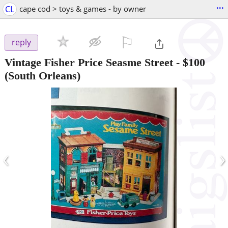
...
CL
cape cod > toys & games - by owner
⚐

reply
Vintage Fisher Price Seasme Street
-
$100
(South Orleans)
‹
›