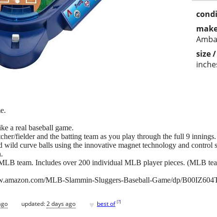
condi
make
Amba
size 
inche
e.
 like a real baseball game.
cher/fielder and the batting team as you play through the full 9 innings.
and wild curve balls using the innovative magnet technology and control 
h.
te MLB team. Includes over 200 individual MLB player pieces. (MLB team
www.amazon.com/MLB-Slammin-Sluggers-Baseball-Game/dp/B00IZ604
♥
[
?
]
ago
updated:
2 days ago
best of