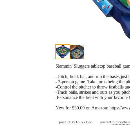
Slammin' Sluggers tabletop baseball gam
- Pitch, field, bat, and run the bases just
- 2-person game. Take turns being the pit
-Control the pitcher to throw fastballs 
-Track balls, strikes and outs as you pitc
-Personalize the field with your favori
New for $30.00 on Amazon: https://
post id: 7916372197
posted:
6 months 