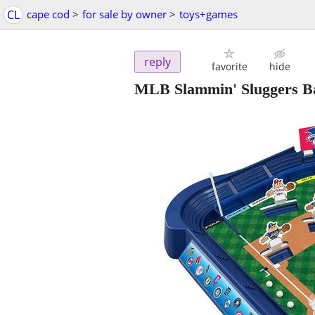
CL
cape cod
>
for sale by owner
>
toys+games
reply
favorite
hide
MLB Slammin' Sluggers B