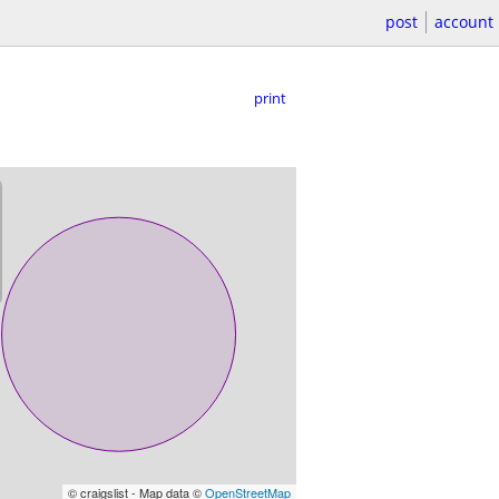
post
account
print
© craigslist - Map data ©
OpenStreetMap