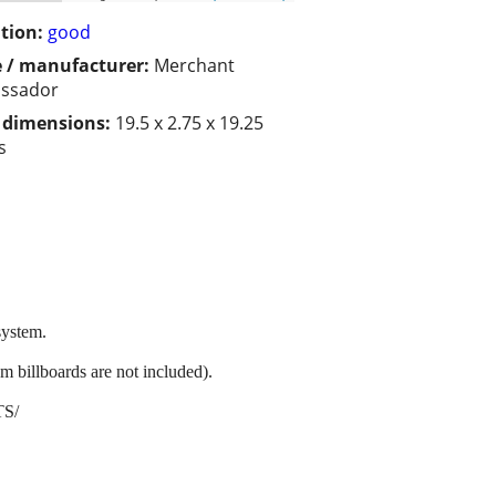
tion:
good
 / manufacturer:
Merchant
ssador
/ dimensions:
19.5 x 2.75 x 19.25
s
system.
 billboards are not included).
TS/