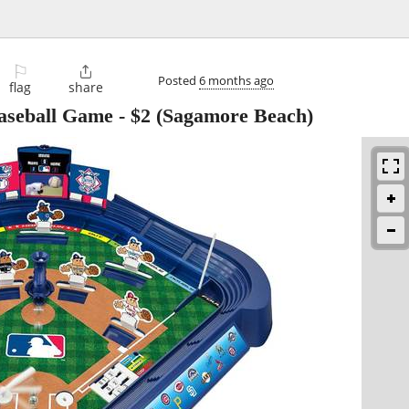
⚐

Posted
6 months ago
flag
share
aseball Game
-
$2
(Sagamore Beach)