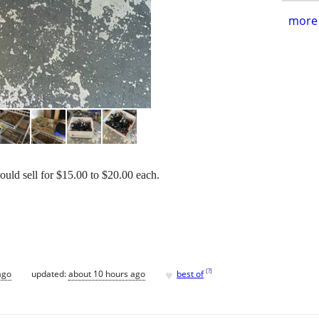
more 
uld sell for $15.00 to $20.00 each.
♥
[
?
]
ago
updated:
about 10 hours ago
best of