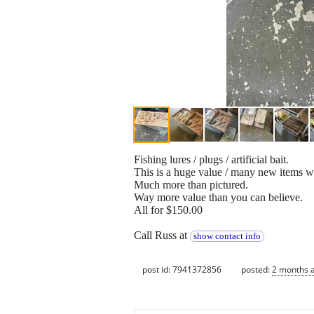
Fishing lures / plugs / artificial bait.
This is a huge value / many new items wo
Much more than pictured.
Way more value than you can believe.
All for $150.00
Call Russ at
show contact info
post id: 7941372856
posted:
2 months 