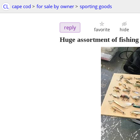
CL
cape cod
>
for sale by owner
>
sporting goods
reply
favorite
hide
Huge assortment of fishing 