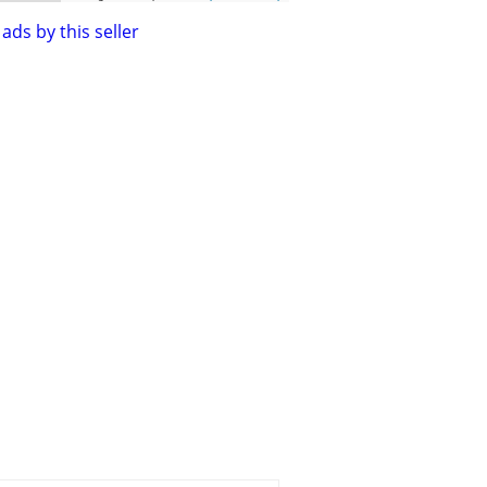
ads by this seller