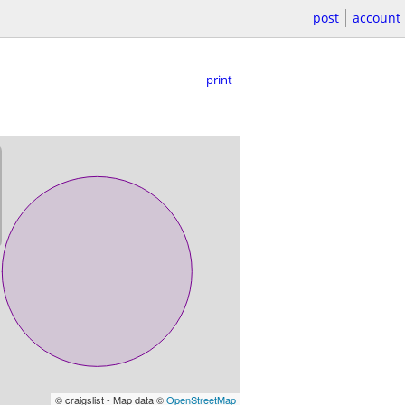
post
account
print
© craigslist - Map data ©
OpenStreetMap