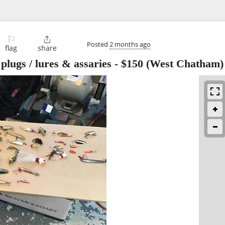
⚐

Posted
2 months ago
flag
share
plugs / lures & assaries
-
$150
(West Chatham)