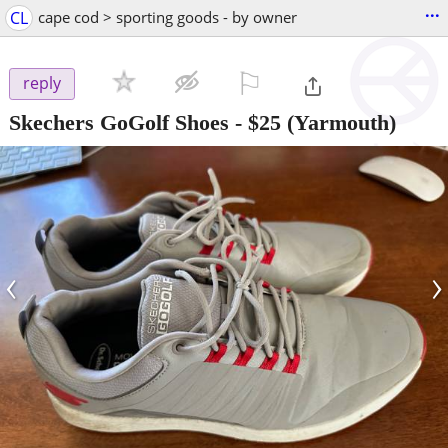
...
CL
cape cod > sporting goods - by owner
⚐

reply
Skechers GoGolf Shoes
-
$25
(Yarmouth)
‹
›