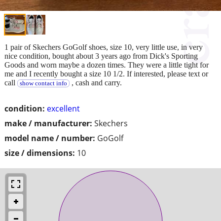
1 pair of Skechers GoGolf shoes, size 10, very little use, in very
nice condition, bought about 3 years ago from Dick's Sporting
Goods and worn maybe a dozen times. They were a little tight for
me and I recently bought a size 10 1/2. If interested, please text or
call
, cash and carry.
show contact info
condition:
excellent
make / manufacturer:
Skechers
model name / number:
GoGolf
size / dimensions:
10