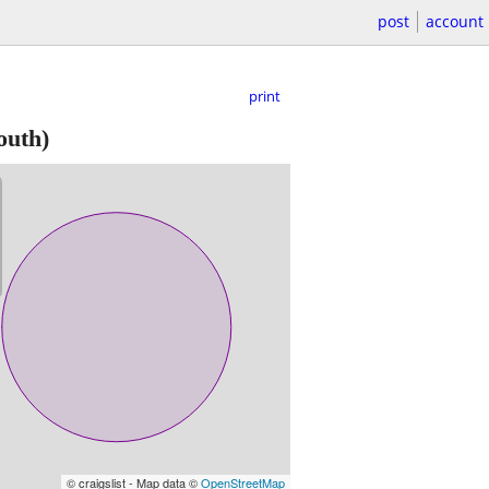
post
account
print
outh)
© craigslist - Map data ©
OpenStreetMap