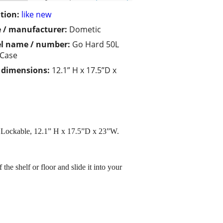
tion:
like new
 / manufacturer:
Dometic
l name / number:
Go Hard 50L
 Case
/ dimensions:
12.1” H x 17.5”D x
n. Lockable, 12.1” H x 17.5”D x 23”W.
he shelf or floor and slide it into your