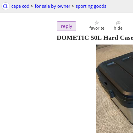
CL
cape cod
>
for sale by owner
>
sporting goods
reply
favorite
hide
DOMETIC 50L Hard Case -