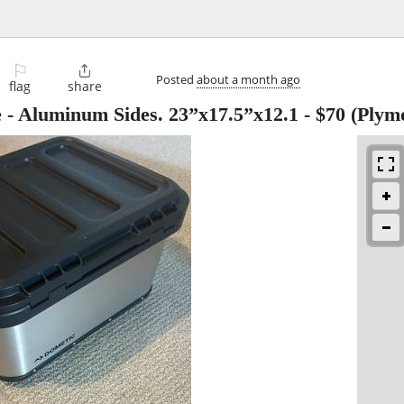
⚐

Posted
about a month ago
flag
share
 Aluminum Sides. 23”x17.5”x12.1
-
$70
(Plym