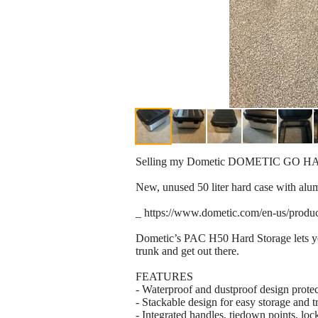
Selling my Dometic DOMETIC GO HA
New, unused 50 liter hard case with alu
_ https://www.dometic.com/en-us/produ
Dometic’s PAC H50 Hard Storage lets you s
trunk and get out there.
FEATURES
- Waterproof and dustproof design protec
- Stackable design for easy storage and t
- Integrated handles, tiedown points, loc