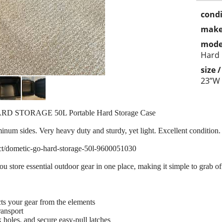
condi
make
mode
Hard
size 
23”W
RD STORAGE 50L Portable Hard Storage Case
minum sides. Very heavy duty and sturdy, yet light. Excellent conditio
ct/dometic-go-hard-storage-50l-9600051030
tore essential outdoor gear in one place, making it simple to grab off t
ts your gear from the elements
ransport
k holes, and secure easy-pull latches