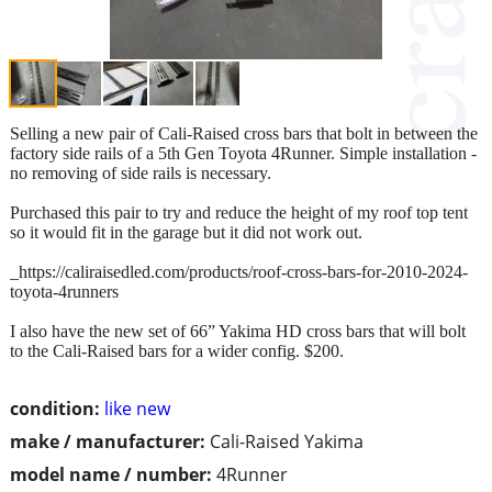
Selling a new pair of Cali-Raised cross bars that bolt in between the
factory side rails of a 5th Gen Toyota 4Runner. Simple installation -
no removing of side rails is necessary.
Purchased this pair to try and reduce the height of my roof top tent
so it would fit in the garage but it did not work out.
_https://caliraisedled.com/products/roof-cross-bars-for-2010-2024-
toyota-4runners
I also have the new set of 66” Yakima HD cross bars that will bolt
to the Cali-Raised bars for a wider config. $200.
condition:
like new
make / manufacturer:
Cali-Raised Yakima
model name / number:
4Runner