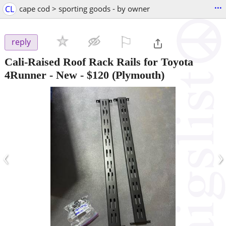
...
CL
cape cod > sporting goods - by owner
⚐

reply
Cali-Raised Roof Rack Rails for Toyota
4Runner - New
-
$120
(Plymouth)
‹
›