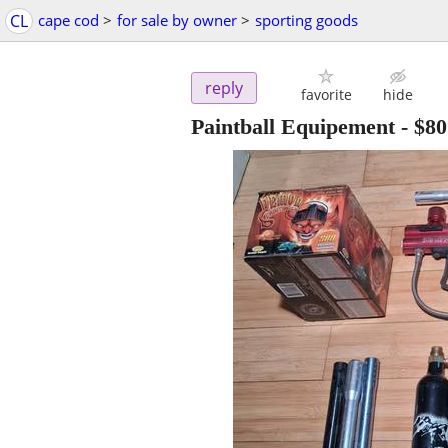
CL
cape cod
>
for sale by owner
>
sporting goods
reply
favorite
hide
Paintball Equipement
-
$80