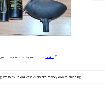
♥
[
?
]
ago
updated:
a day ago
best of
.g. Western Union), cashier checks, money orders, shipping.