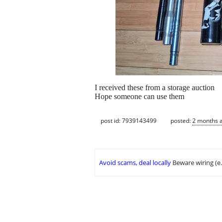
I received these from a storage auction
Hope someone can use them
post id: 7939143499
posted:
2 months 
Avoid scams, deal locally
Beware wiring (e