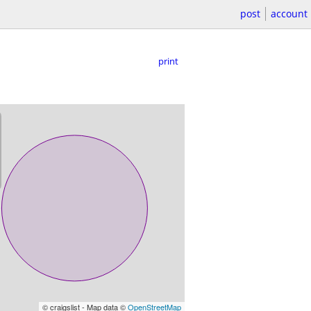
post
account
print
© craigslist - Map data ©
OpenStreetMap