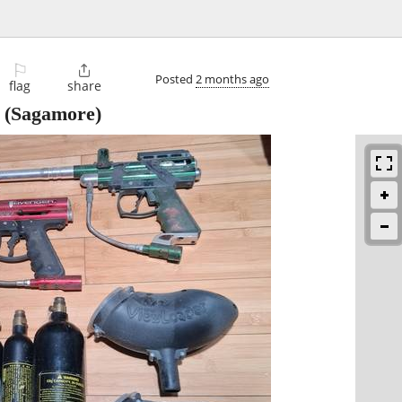
⚐

Posted
2 months ago
flag
share
(Sagamore)