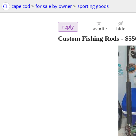
CL
cape cod
>
for sale by owner
>
sporting goods
reply
favorite
hide
Custom Fishing Rods
-
$55