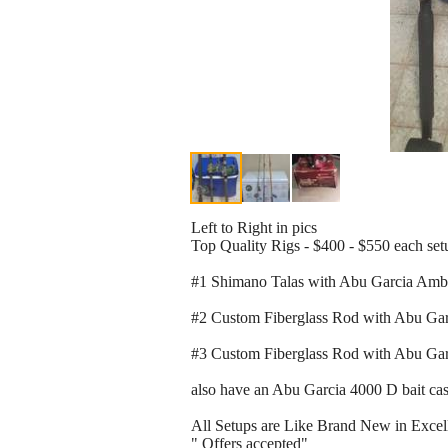
Left to Right in pics
Top Quality Rigs - $400 - $550 each set
#1 Shimano Talas with Abu Garcia Amba
#2 Custom Fiberglass Rod with Abu Ga
#3 Custom Fiberglass Rod with Abu Gar
also have an Abu Garcia 4000 D bait cast
All Setups are Like Brand New in Excel
" Offers accepted"