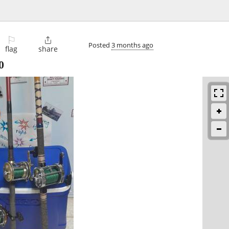
⚐

Posted
3 months ago
flag
share
0