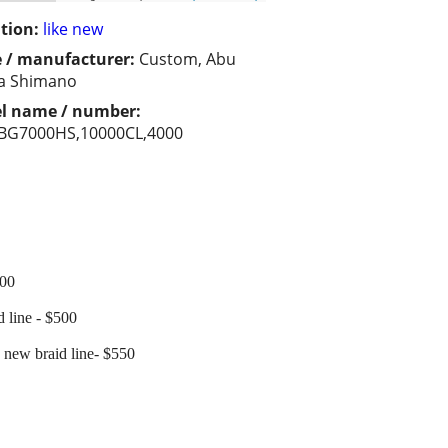
tion:
like new
 / manufacturer:
Custom, Abu
a Shimano
l name / number:
,BG7000HS,10000CL,4000
400
line - $500
new braid line- $550