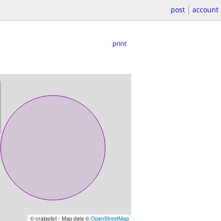
post
account
print
© craigslist - Map data ©
OpenStreetMap