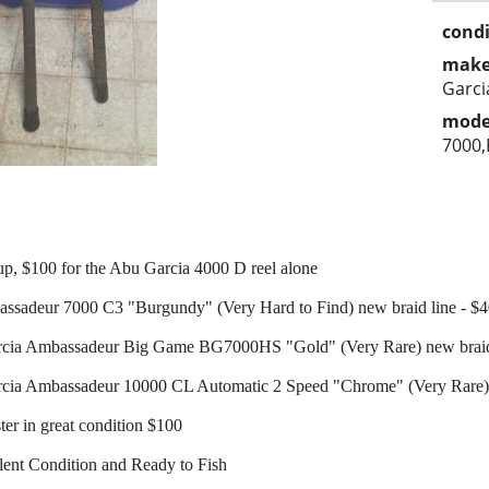
condi
make
Garci
mode
7000
up, $100 for the Abu Garcia 4000 D reel alone
ssadeur 7000 C3 "Burgundy" (Very Hard to Find) new braid line - $
rcia Ambassadeur Big Game BG7000HS "Gold" (Very Rare) new braid 
cia Ambassadeur 10000 CL Automatic 2 Speed "Chrome" (Very Rare) 
er in great condition $100
lent Condition and Ready to Fish