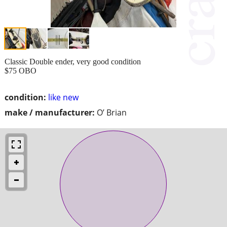
Classic Double ender, very good condition
$75 OBO
condition:
like new
make / manufacturer:
O’ Brian