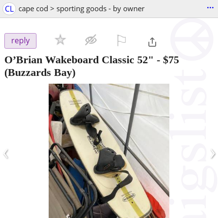
...
CL
cape cod > sporting goods - by owner
⚐

reply
O’Brian Wakeboard Classic 52"
-
$75
(Buzzards Bay)
‹
›