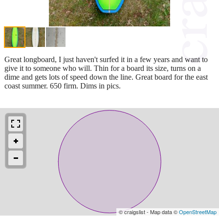
Great longboard, I just haven't surfed it in a few years and want to
give it to someone who will. Thin for a board its size, turns on a
dime and gets lots of speed down the line. Great board for the east
coast summer. 650 firm. Dims in pics.
© craigslist - Map data ©
OpenStreetMap