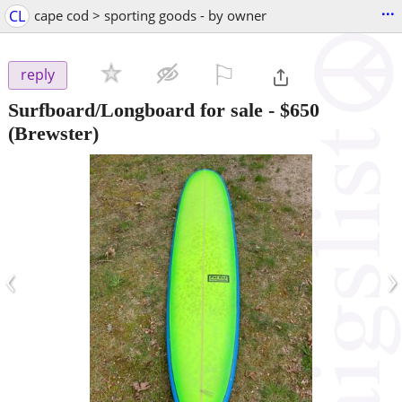
...
CL
cape cod > sporting goods - by owner
⚐

reply
Surfboard/Longboard for sale
-
$650
(Brewster)
‹
›