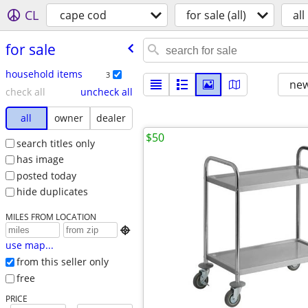
CL
cape cod
for sale (all)
all
for sale
household items
3
new
check all
uncheck all
all
owner
dealer
$50
search titles only
has image
posted today
hide duplicates
MILES FROM LOCATION

use map...
from this seller only
free
PRICE