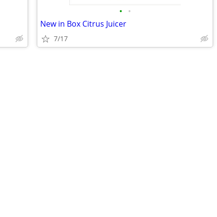
•
•
New in Box Citrus Juicer
7/17