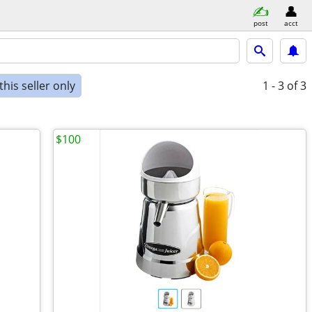
post
acct
his seller only
1 - 3
of 3
$100