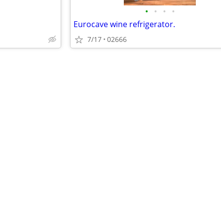
•
•
•
•
Eurocave wine refrigerator.
7/17
02666