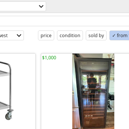
est
price
condition
sold by
✓ from t
$1,000