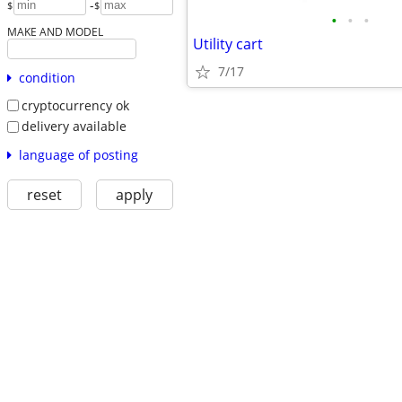
-
$
$
•
•
•
MAKE AND MODEL
Utility cart
7/17
condition
cryptocurrency ok
delivery available
language of posting
reset
apply