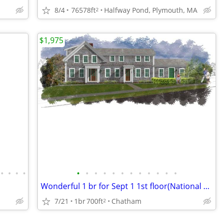
8/4
76578ft
Halfway Pond, Plymouth, MA
2
$1,975
•
•
•
•
•
•
•
•
•
•
•
•
•
•
•
•
Wonderful 1 br for Sept 1 1st floor(National Historical Registry)
7/21
1br
700ft
Chatham
2