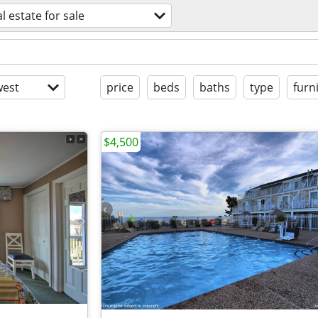
l estate for sale
est
price
beds
baths
type
furn
$4,500