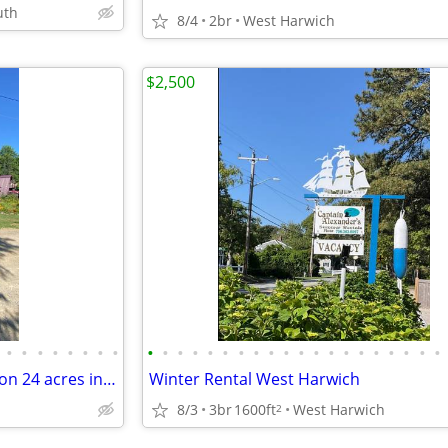
uth
8/4
2br
West Harwich
$2,500
•
•
•
•
•
•
•
•
•
•
•
•
•
•
•
•
•
•
•
•
•
•
•
•
•
•
•
•
Great investment opportunity on 24 acres in northeast Maine!
Winter Rental West Harwich
8/3
3br
1600ft
West Harwich
2