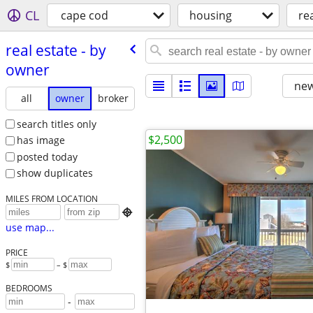
CL
cape cod
housing
rea
real estate - by
owner
new
all
owner
broker
search titles only
$2,500
has image
posted today
show duplicates
MILES FROM LOCATION

use map...
PRICE
$
– $
BEDROOMS
-