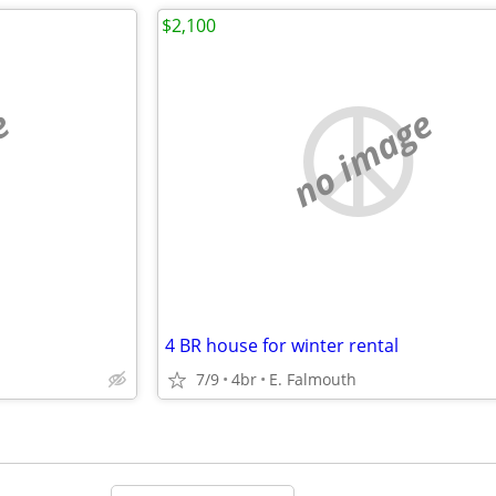
$2,100
e
no image
4 BR house for winter rental
7/9
4br
E. Falmouth