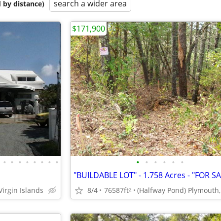
search a wider area
 by distance)
$171,900
•
•
•
•
•
•
•
•
•
•
•
•
•
•
Virgin Islands
8/4
76587ft
2