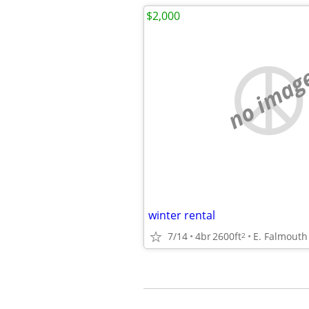
$2,000
no imag
winter rental
7/14
4br
2600ft
E. Falmouth
2