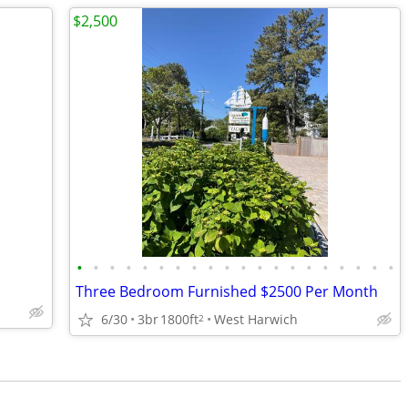
$2,500
•
•
•
•
•
•
•
•
•
•
•
•
•
•
•
•
•
•
•
•
Three Bedroom Furnished $2500 Per Month
6/30
3br
1800ft
West Harwich
2