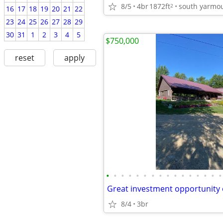
8/5
4br
1872ft
south yarmo
2
16
17
18
19
20
21
22
23
24
25
26
27
28
29
30
31
1
2
3
4
5
$750,000
reset
apply
•
•
•
•
•
•
•
•
•
•
•
•
•
•
•
•
8/4
3br