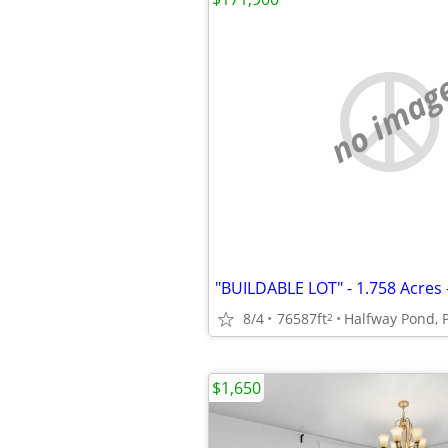
no imag
8/4
76587ft
Halfway Pond, 
2
$1,650