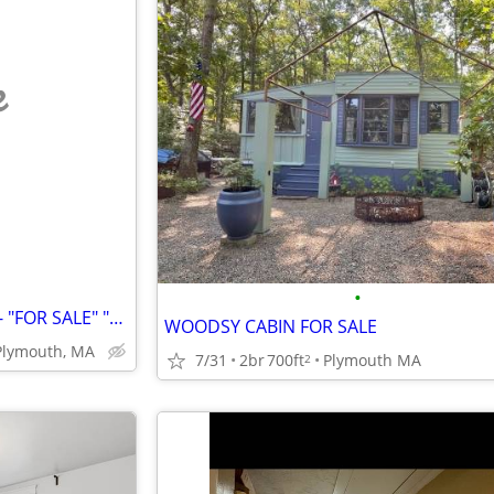
e
•
"BUILDABLE LOT" - 1.758 Acres - "FOR SALE" "By Owner"
WOODSY CABIN FOR SALE
Plymouth, MA
7/31
2br
700ft
Plymouth MA
2