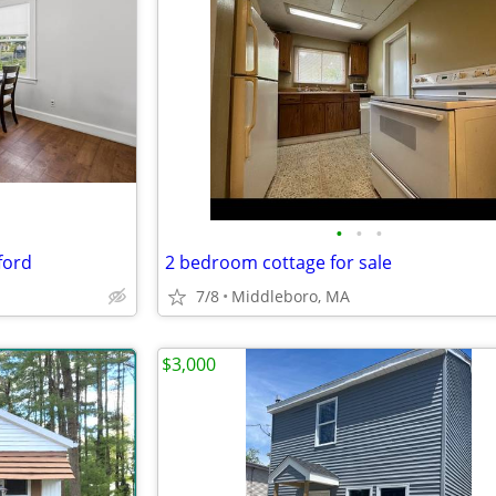
•
•
•
ford
2 bedroom cottage for sale
7/8
Middleboro, MA
$3,000