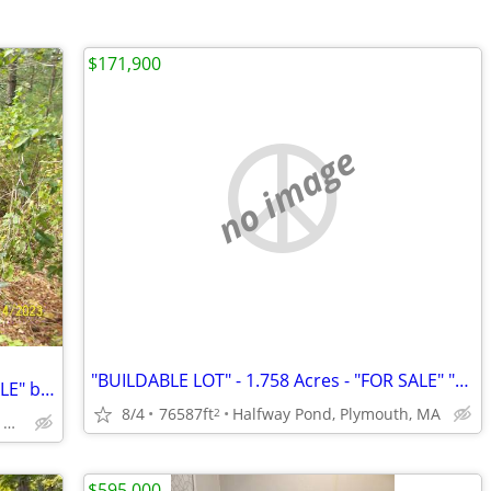
$171,900
no image
"BUILDABLE LOT" - 1.758 Acres - "FOR SALE" "By Owner"
"BUILDABLE LOT" - 1.758 Acres - "FOR SALE" by "OWNER"
8/4
76587ft
Halfway Pond, Plymouth, MA
2
(Halfway Pond) Plymouth, MA
$595,000