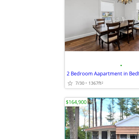
•
2 Bedroom Aapartment in Bed
7/30
1367ft
2
$164,900