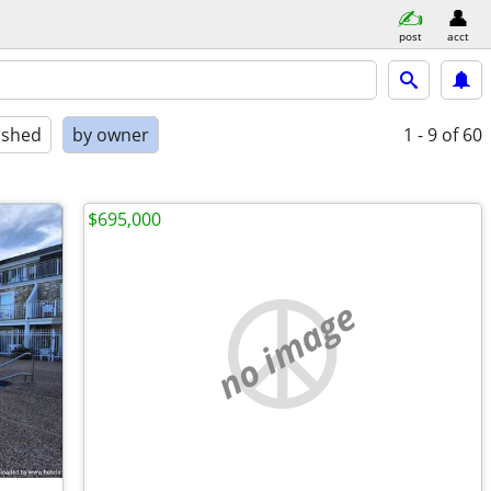
post
acct
ished
by owner
1 - 9
of 60
$695,000
no image