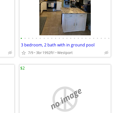
•
•
•
•
•
•
•
•
•
•
•
•
•
•
•
•
•
•
•
•
•
•
•
•
3 bedroom, 2 bath with in ground pool
7/9
3br
1992ft
Westport
2
$2
no image