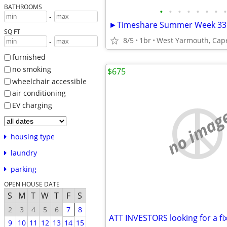
BATHROOMS
•
•
•
•
•
•
•
•
-
SQ FT
8/5
1br
West Yarmouth, Cap
-
furnished
no smoking
$675
wheelchair accessible
air conditioning
EV charging
no imag
housing type
laundry
parking
OPEN HOUSE DATE
S
M
T
W
T
F
S
2
3
4
5
6
7
8
9
10
11
12
13
14
15