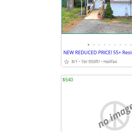
•
•
•
•
•
•
•
•
•
8/1
1br
950ft
Halifax
2
$540
no imag