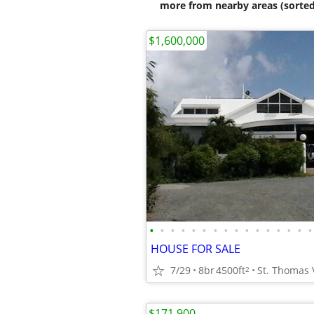
more from nearby areas (sorted
$1,600,000
•
•
•
•
•
•
•
•
•
•
•
•
•
•
•
•
HOUSE FOR SALE
7/29
8br
4500ft
St. Thomas 
2
$171,900