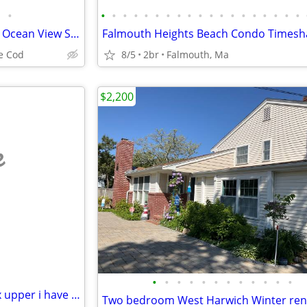
•
•
•
•
•
•
•
•
•
•
•
•
•
•
•
•
•
•
•
•
►Timeshare Summer Week 33 Ocean View Suite at Colonial Acres Resort
e Cod
8/5
2br
Falmouth, Ma
$2,200
e
•
•
•
•
•
•
•
•
•
•
•
•
ATT INVESTORS looking for a fix upper i have one for you
Two bedroom West Harwich Winter ren