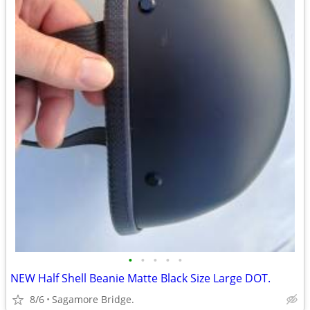
•
•
•
•
•
NEW Half Shell Beanie Matte Black Size Large DOT.
8/6
Sagamore Bridge.