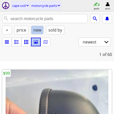
cape cod
motorcycle parts
post
acct
+
price
new
sold by
newest
1
of 60
$99