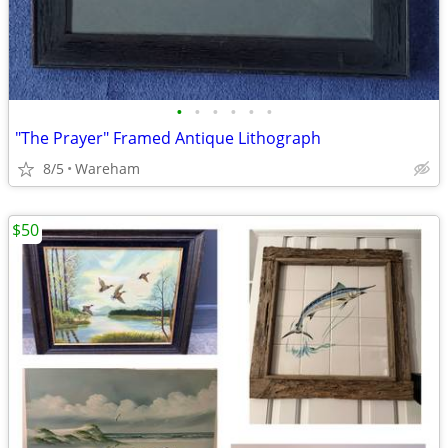
•
•
•
•
•
•
"The Prayer" Framed Antique Lithograph
8/5
Wareham
$50