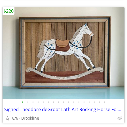
$220
•
•
•
•
•
•
•
•
•
•
•
•
•
•
•
•
•
Signed Theodore deGroot Lath Art Rocking Horse Folk Art in Wood
8/6
Brookline