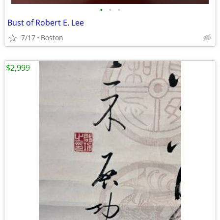
•
•
•
Bust of Robert E. Lee
7/17
Boston
$2,999