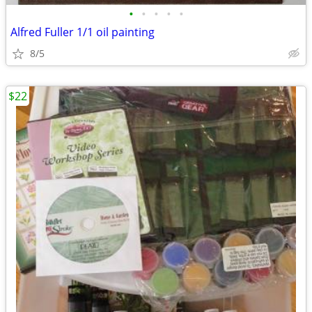
•
•
•
•
•
Alfred Fuller 1/1 oil painting
8/5
$22