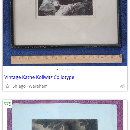
•
•
•
•
Vintage Kathe Kollwitz Collotype
5h ago
Wareham
$75