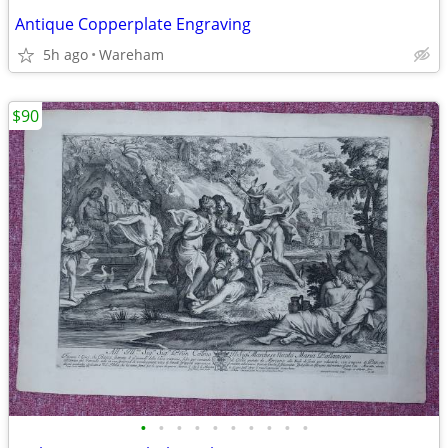
Antique Copperplate Engraving
5h ago
Wareham
$90
•
•
•
•
•
•
•
•
•
•