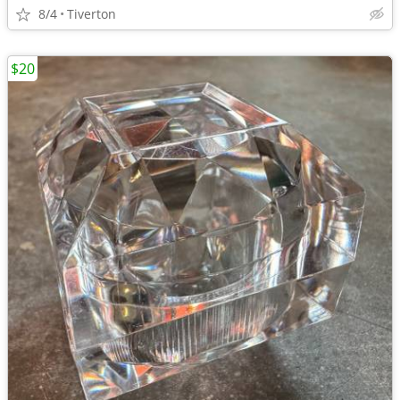
8/4
Tiverton
$20