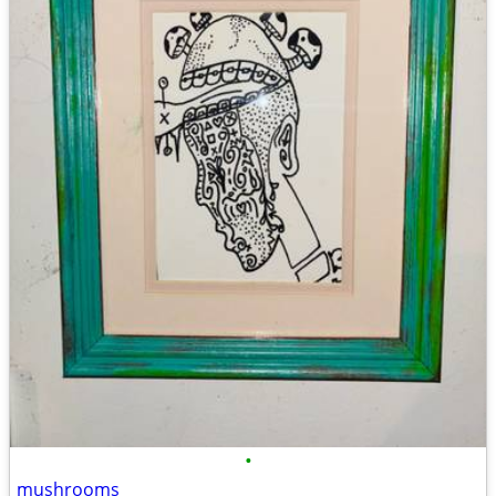
•
mushrooms