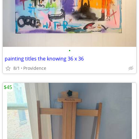
•
painting titles the knowing 36 x 36
8/1
Providence
$45