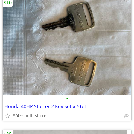
$10
•
Honda 40HP Starter 2 Key Set #707T
8/4
south shore