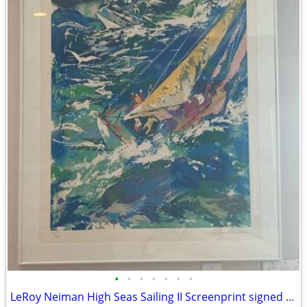
•
•
•
•
•
•
•
LeRoy Neiman High Seas Sailing II Screenprint signed and numbered