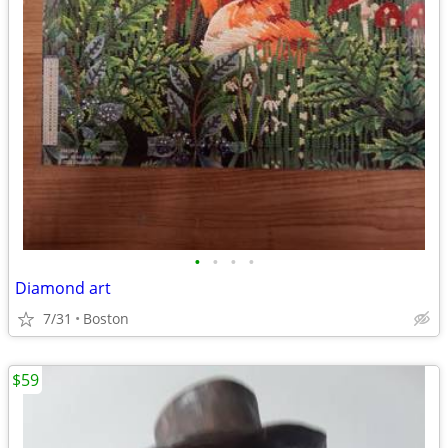
•
•
•
•
Diamond art
7/31
Boston
$59