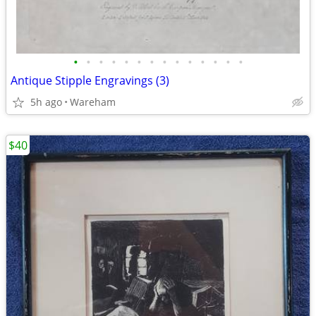
•
•
•
•
•
•
•
•
•
•
•
•
•
•
Antique Stipple Engravings (3)
5h ago
Wareham
$40