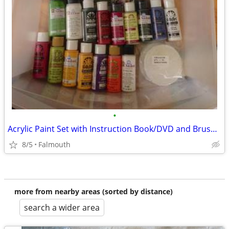
•
Acrylic Paint Set with Instruction Book/DVD and Brush Holder
8/5
Falmouth
more from nearby areas (sorted by distance)
search a wider area