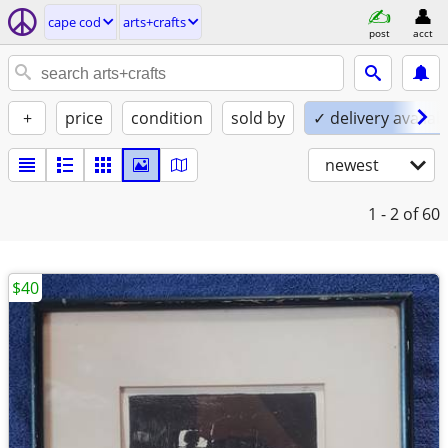
cape cod
arts+crafts
post
acct
+
price
condition
sold by
✓ delivery availab
newest
1 - 2
of 60
$40