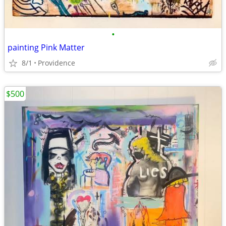
•
painting Pink Matter
8/1
Providence
$500