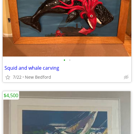
•
•
Squid and whale carving
7/22
New Bedford
$4,500