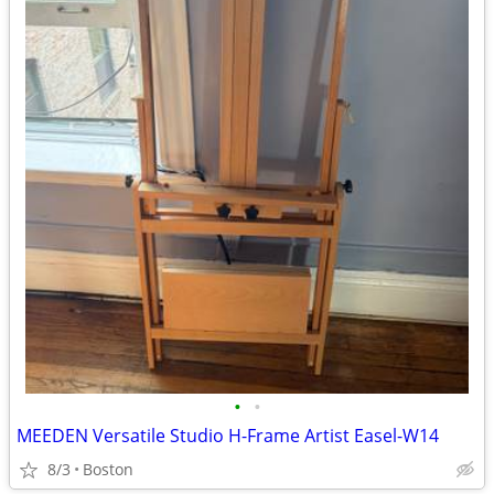
•
•
MEEDEN Versatile Studio H-Frame Artist Easel-W14
8/3
Boston