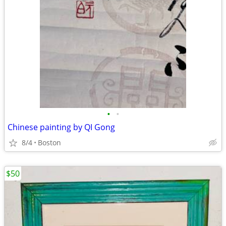
•
•
Chinese painting by QI Gong
8/4
Boston
$50