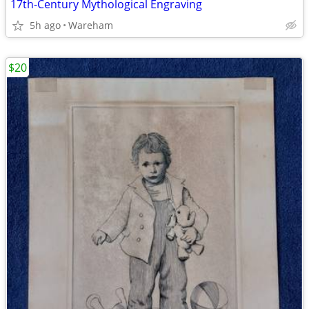
17th-Century Mythological Engraving
5h ago
Wareham
$20