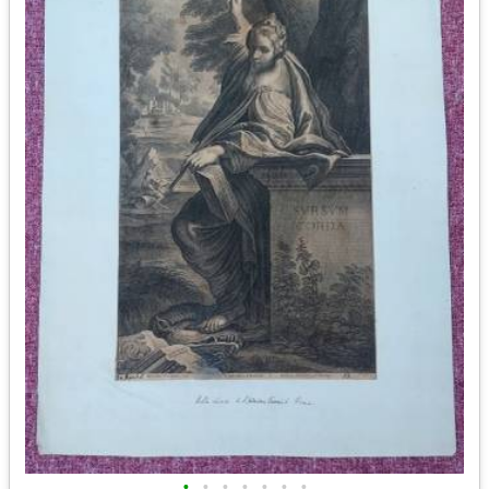
•
•
•
•
•
•
•