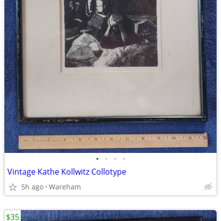
•
•
•
•
Vintage Kathe Kollwitz Collotype
5h ago
Wareham
$35