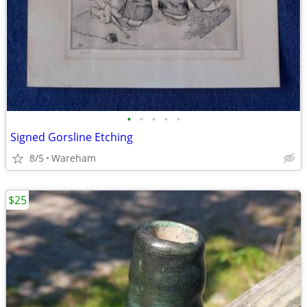
•
•
•
•
•
Signed Gorsline Etching
8/5
Wareham
$25