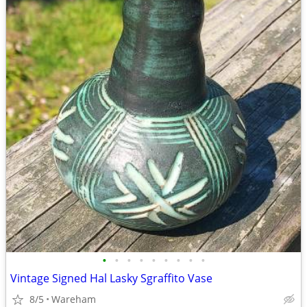
•
•
•
•
•
•
•
•
•
Vintage Signed Hal Lasky Sgraffito Vase
8/5
Wareham