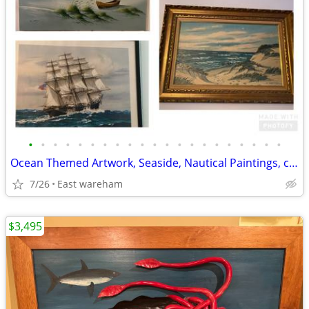
•
•
•
•
•
•
•
•
•
•
•
•
•
•
•
•
•
•
•
•
•
Ocean Themed Artwork, Seaside, Nautical Paintings, collection
7/26
East wareham
$3,495