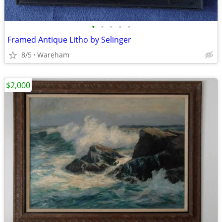
•
•
•
•
•
Framed Antique Litho by Selinger
8/5
Wareham
$2,000