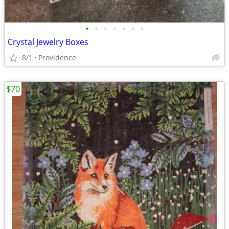
•
•
•
•
•
•
•
Crystal Jewelry Boxes
8/1
Providence
$70