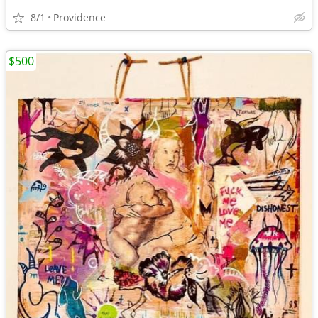
8/1
Providence
$500