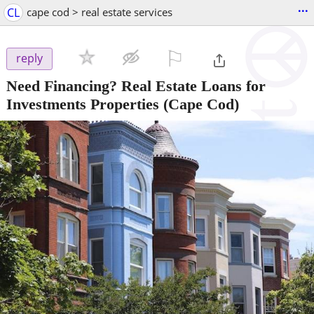
...
CL
cape cod > real estate services
⚐

reply
Need Financing? Real Estate Loans for
Investments Properties
(Cape Cod)