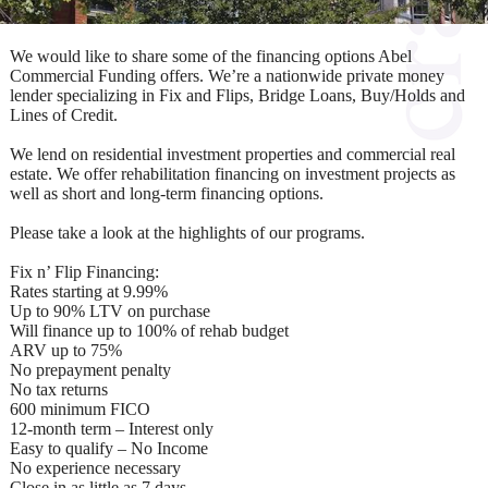
We would like to share some of the financing options Abel
Commercial Funding offers. We’re a nationwide private money
lender specializing in Fix and Flips, Bridge Loans, Buy/Holds and
Lines of Credit.
We lend on residential investment properties and commercial real
estate. We offer rehabilitation financing on investment projects as
well as short and long-term financing options.
Please take a look at the highlights of our programs.
Fix n’ Flip Financing:
Rates starting at 9.99%
Up to 90% LTV on purchase
Will finance up to 100% of rehab budget
ARV up to 75%
No prepayment penalty
No tax returns
600 minimum FICO
12-month term – Interest only
Easy to qualify – No Income
No experience necessary
Close in as little as 7 days