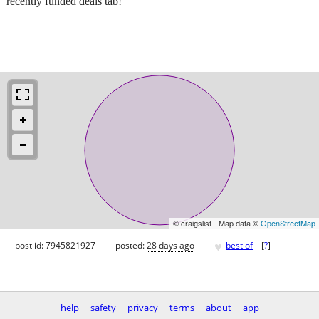
recently funded deals tab!
© craigslist - Map data ©
OpenStreetMap
♥
post id: 7945821927
posted:
28 days ago
best of
[
?
]
help
safety
privacy
terms
about
app