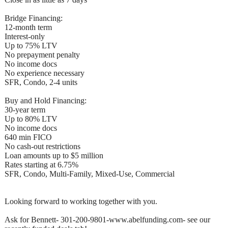
Bridge Financing:
12-month term
Interest-only
Up to 75% LTV
No prepayment penalty
No income docs
No experience necessary
SFR, Condo, 2-4 units
Buy and Hold Financing:
30-year term
Up to 80% LTV
No income docs
640 min FICO
No cash-out restrictions
Loan amounts up to $5 million
Rates starting at 6.75%
SFR, Condo, Multi-Family, Mixed-Use, Commercial
Looking forward to working together with you.
Ask for Bennett- 301-200-9801-www.abelfunding.com- see our