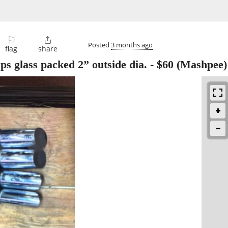
⚐

Posted
3 months ago
flag
share
 glass packed 2” outside dia.
-
$60
(Mashpee)