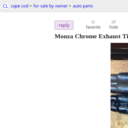
CL
cape cod
>
for sale by owner
>
auto parts
reply
favorite
hide
Monza Chrome Exhaust Tips