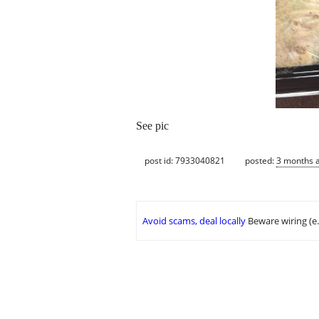
See pic
post id: 7933040821
posted:
3 months 
Avoid scams, deal locally
Beware wiring (e