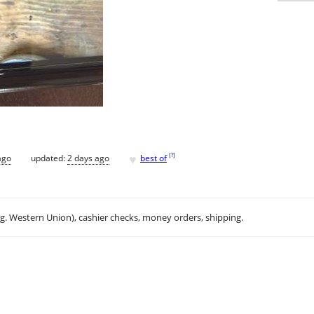
♥
[
?
]
ago
updated:
2 days ago
best of
.g. Western Union), cashier checks, money orders, shipping.