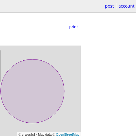
post
account
print
© craigslist - Map data ©
OpenStreetMap