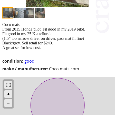
Coco mats.
From 2015 Honda pilot. Fit good in my 2019 pilot.
Fit good in my 25 Kia telluride
(1.5” too narrow driver on driver, pass mat fit fine)
Black/grey. Sell retail for $249.
A great set for low cost.
condition:
good
make / manufacturer:
Coco mats.com