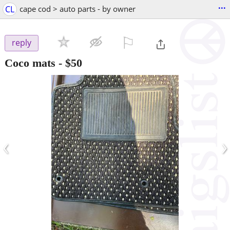
...
CL
cape cod > auto parts - by owner
⚐

reply
Coco mats
-
$50
‹
›