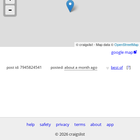
© craigslist - Map data ©
OpenStreetMap
google map

♥
post id: 7945824541
posted:
about a month ago
best of
[
?
]
help
safety
privacy
terms
about
app
© 2026 craigslist