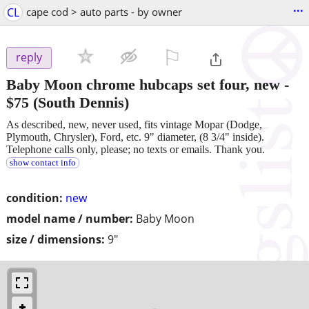
...
CL
cape cod > auto parts - by owner
⚐

reply
Baby Moon chrome hubcaps set four, new
-
$75
(South Dennis)
As described, new, never used, fits vintage Mopar (Dodge,
Plymouth, Chrysler), Ford, etc. 9" diameter, (8 3/4" inside).
Telephone calls only, please; no texts or emails. Thank you.
show contact info
condition:
new
model name / number:
Baby Moon
size / dimensions:
9"