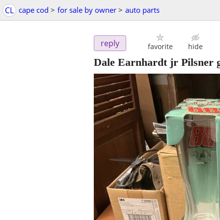
CL
cape cod
>
for sale by owner
>
auto parts
reply
favorite
hide
Dale Earnhardt jr Pilsner 