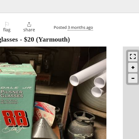
⚐

Posted
3 months ago
flag
share
glasses
-
$20
(Yarmouth)