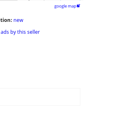
google map

tion:
new
ads by this seller