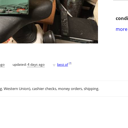
condi
more 
♥
[
?
]
ago
updated:
4 days ago
best of
.g. Western Union), cashier checks, money orders, shipping.