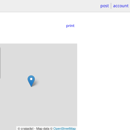
post
account
print
© craigslist - Map data ©
OpenStreetMap