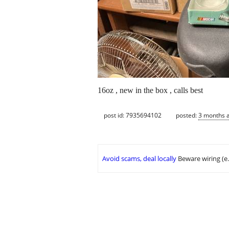
16oz , new in the box , calls best
post id: 7935694102
posted:
3 months 
Avoid scams, deal locally
Beware wiring (e