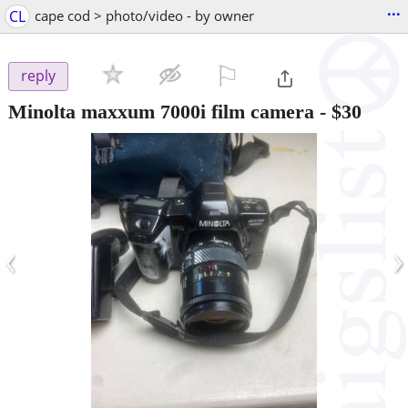
...
CL
cape cod > photo/video - by owner
⚐

reply
Minolta maxxum 7000i film camera
-
$30
‹
›