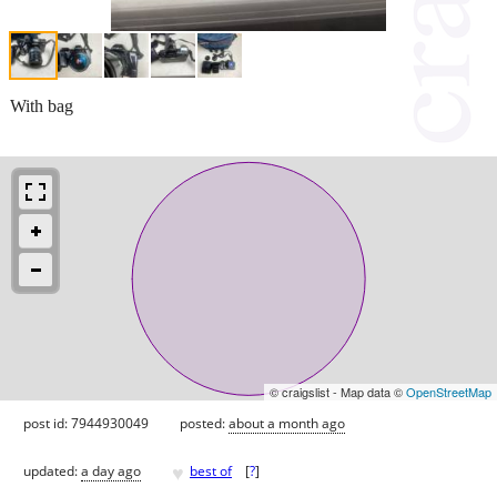
With bag
© craigslist - Map data ©
OpenStreetMap
post id: 7944930049
posted:
about a month ago
♥
updated:
a day ago
best of
[
?
]