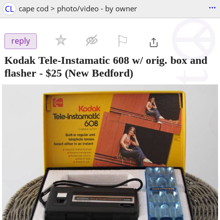
...
CL
cape cod > photo/video - by owner
⚐

reply
Kodak Tele-Instamatic 608 w/ orig. box and
flasher
-
$25
(New Bedford)