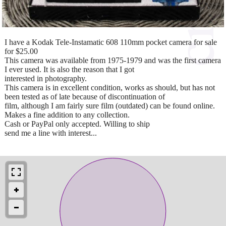
I have a Kodak Tele-Instamatic 608 110mm pocket camera for sale
for $25.00
This camera was available from 1975-1979 and was the first camera
I ever used. It is also the reason that I got
interested in photography.
This camera is in excellent condition, works as should, but has not
been tested as of late because of discontinuation of
film, although I am fairly sure film (outdated) can be found online.
Makes a fine addition to any collection.
Cash or PayPal only accepted. Willing to ship
send me a line with interest...