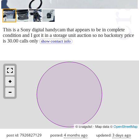
This is a Sony digital handycam that appears to be in complete
condition and I got it in a storage unit auction so no backstory price
is 30.00 calls only
show contact info
© craigslist - Map data ©
OpenStreetMap
post id: 7926827129
posted:
4 months ago
updated:
3 days ago