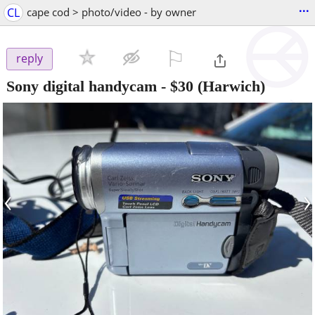
...
CL
cape cod > photo/video - by owner
⚐

reply
Sony digital handycam
-
$30
(Harwich)
‹
›