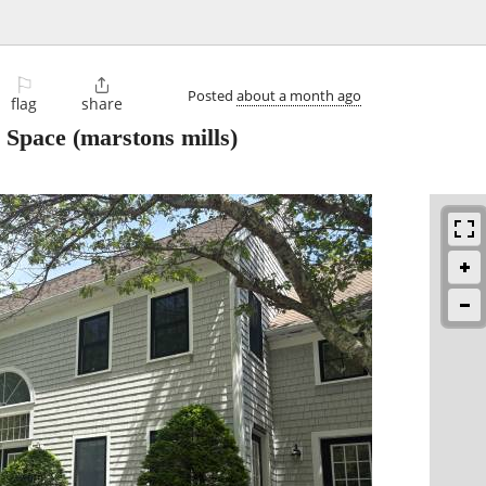
⚐

Posted
about a month ago
flag
share
e Space
(marstons mills)