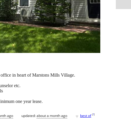
office in heart of Marstons Mills Village.
unselor etc.
ls
Minimum one year lease.
♥
[
?
]
onth ago
updated:
about a month ago
best of