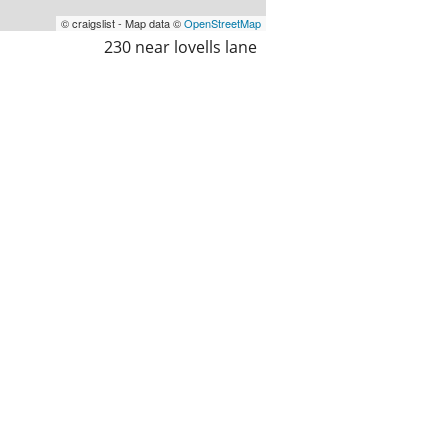
© craigslist - Map data ©
OpenStreetMap
230 near lovells lane