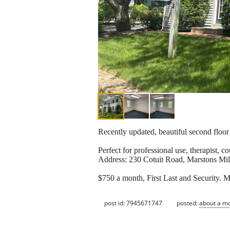
Recently updated, beautiful second floor 
Perfect for professional use, therapist, co
Address: 230 Cotuit Road, Marstons Mil
$750 a month, First Last and Security. 
post id: 7945671747
posted:
about a m