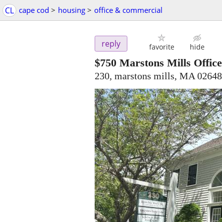
CL
cape cod
>
housing
>
office & commercial
reply
favorite
hide
$750
Marstons Mills Offic
230, marstons mills, MA 02648