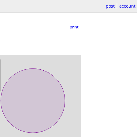
post
account
print