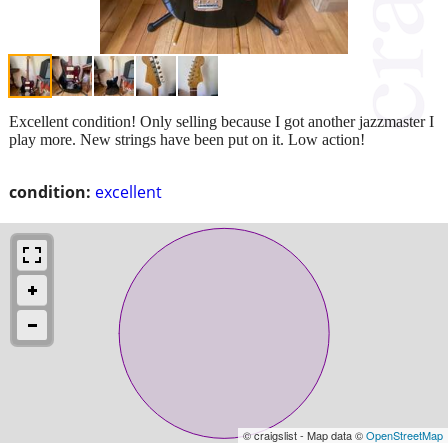
Excellent condition! Only selling because I got another jazzmaster I
play more. New strings have been put on it. Low action!
condition:
excellent
© craigslist - Map data ©
OpenStreetMap