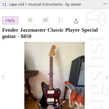
...
CL
cape cod > musical instruments - by owner
⚐

reply
Fender Jazzmaster Classic Player Special
guitar
-
$850
‹
›