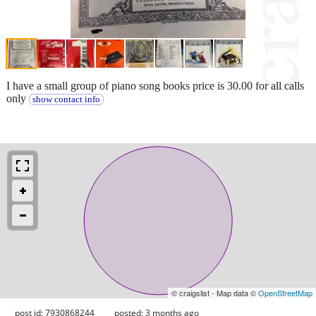
I have a small group of piano song books price is 30.00 for all calls
only
show contact info
© craigslist - Map data ©
OpenStreetMap
post id: 7930868244
posted:
3 months ago