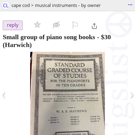
...
CL
cape cod > musical instruments - by owner
⚐

reply
Small group of piano song books
-
$30
(Harwich)
‹
›