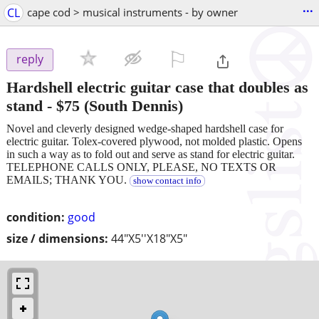
...
CL
cape cod > musical instruments - by owner
⚐

reply
Hardshell electric guitar case that doubles as
stand
-
$75
(South Dennis)
Novel and cleverly designed wedge-shaped hardshell case for
electric guitar. Tolex-covered plywood, not molded plastic. Opens
in such a way as to fold out and serve as stand for electric guitar.
TELEPHONE CALLS ONLY, PLEASE, NO TEXTS OR
EMAILS; THANK YOU.
show contact info
condition:
good
size / dimensions:
44"X5''X18"X5"