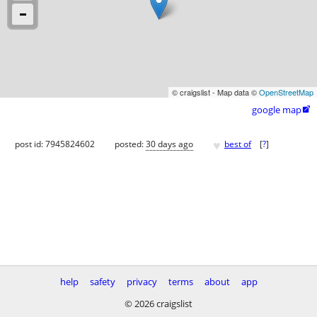
© craigslist - Map data ©
OpenStreetMap
google map

♥
post id: 7945824602
posted:
30 days ago
best of
[
?
]
help
safety
privacy
terms
about
app
© 2026 craigslist