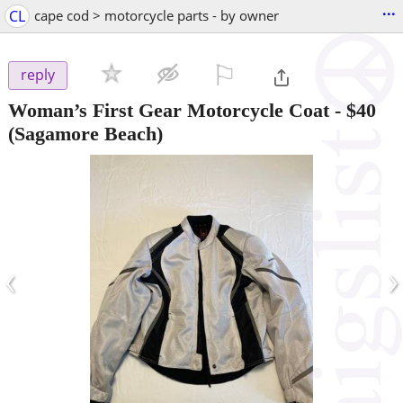
...
CL
cape cod > motorcycle parts - by owner
⚐

reply
Woman’s First Gear Motorcycle Coat
-
$40
(Sagamore Beach)
‹
›