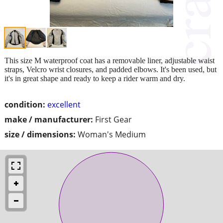
This size M waterproof coat has a removable liner, adjustable waist
straps, Velcro wrist closures, and padded elbows. It's been used, but
it's in great shape and ready to keep a rider warm and dry.
condition:
excellent
make / manufacturer:
First Gear
size / dimensions:
Woman's Medium