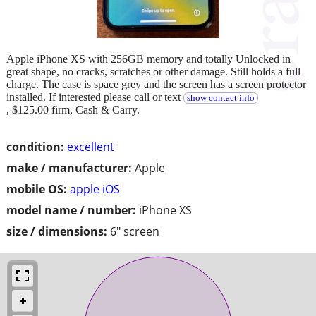
Apple iPhone XS with 256GB memory and totally Unlocked in
great shape, no cracks, scratches or other damage. Still holds a full
charge. The case is space grey and the screen has a screen protector
installed. If interested please call or text
show contact info
, $125.00 firm, Cash & Carry.
condition:
excellent
make / manufacturer:
Apple
mobile OS:
apple iOS
model name / number:
iPhone XS
size / dimensions:
6" screen