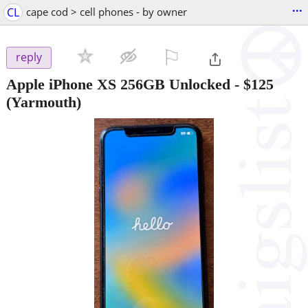
...
CL
cape cod > cell phones - by owner
⚐

reply
Apple iPhone XS 256GB Unlocked
-
$125
(Yarmouth)