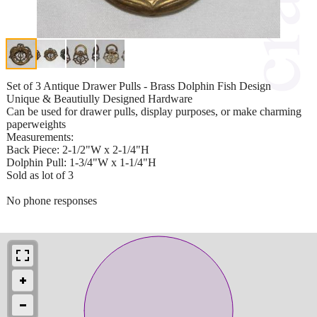
Set of 3 Antique Drawer Pulls - Brass Dolphin Fish Design
Unique & Beautiully Designed Hardware
Can be used for drawer pulls, display purposes, or make charming
paperweights
Measurements:
Back Piece: 2-1/2"W x 2-1/4"H
Dolphin Pull: 1-3/4"W x 1-1/4"H
Sold as lot of 3
No phone responses