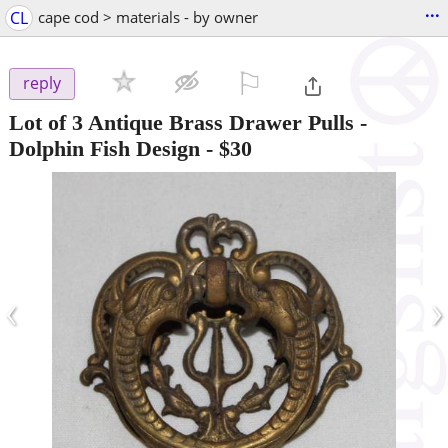
...
CL
cape cod > materials - by owner
⚐

reply
Lot of 3 Antique Brass Drawer Pulls -
Dolphin Fish Design
-
$30
‹
›