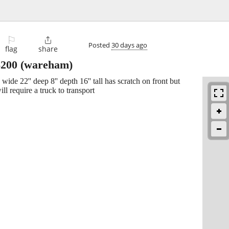
⚐

Posted
30 days ago
flag
share
$200
(wareham)
wide 22'' deep 8'' depth 16'' tall has scratch on front but
ll require a truck to transport