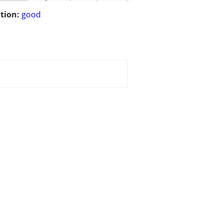
tion:
good