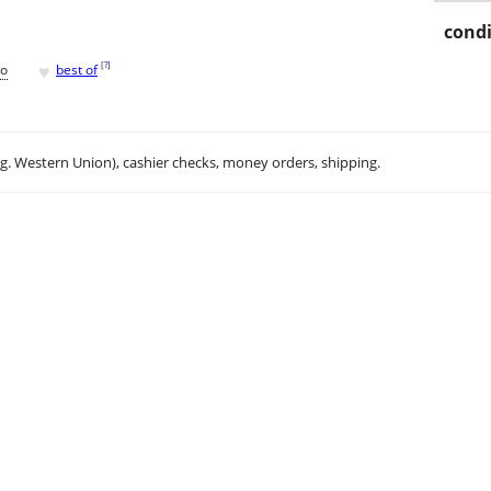
condi
♥
[
?
]
go
best of
.g. Western Union), cashier checks, money orders, shipping.