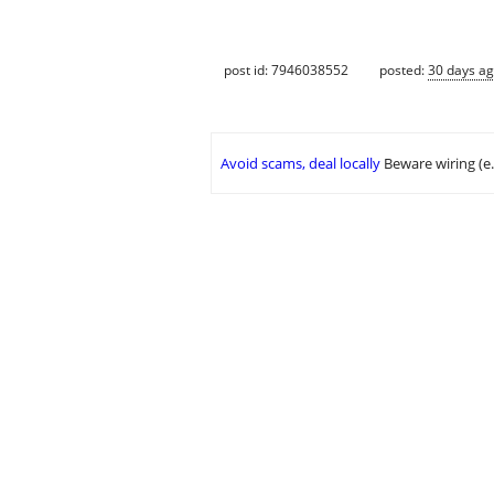
post id: 7946038552
posted:
30 days a
Avoid scams, deal locally
Beware wiring (e