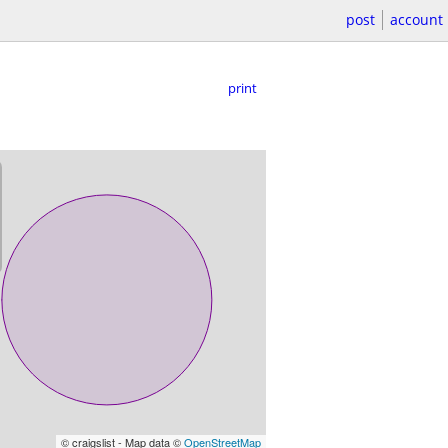
post
account
print
© craigslist - Map data ©
OpenStreetMap