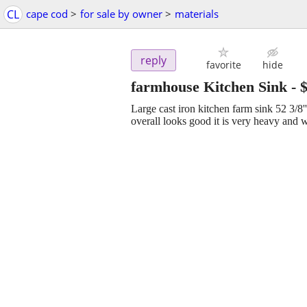
CL
cape cod
>
for sale by owner
>
materials
reply
favorite
hide
farmhouse Kitchen Sink
-
Large cast iron kitchen farm sink 52 3/8'' 
overall looks good it is very heavy and wi