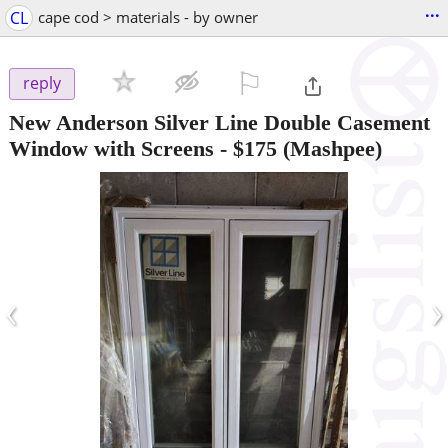
...
CL
cape cod > materials - by owner
⚐

reply
New Anderson Silver Line Double Casement
Window with Screens
-
$175
(Mashpee)
‹
›