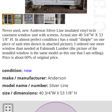
Never used, new Anderson Silver Line insulated vinyl twin
casement window unit with screens. Actual size 40 3/4"W X 53
1/8" H. In almost perfect condition ( has a small "dimple" on one
piece of sash trim shown in attached picture). I ordered one more
window than needed at Falmouth Lumber (the picture of the
installed window is the same model as this one that I am selling).
Price is about 60% of original price.
condition:
new
make / manufacturer:
Anderson
model name / number:
Silver Line
size / dimensions:
40 3/4"W X 53 1/8" H