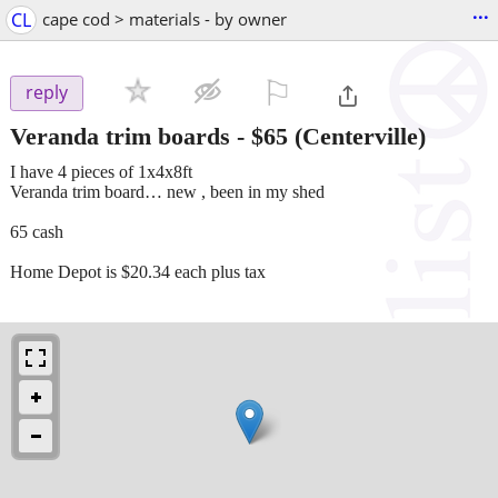
...
CL
cape cod > materials - by owner
⚐

reply
Veranda trim boards
-
$65
(Centerville)
I have 4 pieces of 1x4x8ft
Veranda trim board… new , been in my shed
65 cash
Home Depot is $20.34 each plus tax