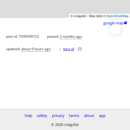
© craigslist - Map data ©
OpenStreetMap
google map

post id: 7939599723
posted:
2 months ago
♥
updated:
about 9 hours ago
best of
[
?
]
help
safety
privacy
terms
about
app
© 2026 craigslist