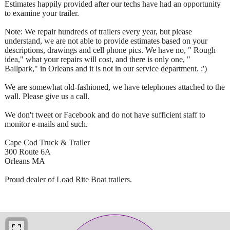
Estimates happily provided after our techs have had an opportunity
to examine your trailer.
Note: We repair hundreds of trailers every year, but please
understand, we are not able to provide estimates based on your
descriptions, drawings and cell phone pics. We have no, " Rough
idea," what your repairs will cost, and there is only one, "
Ballpark," in Orleans and it is not in our service department. :')
We are somewhat old-fashioned, we have telephones attached to the
wall. Please give us a call.
We don't tweet or Facebook and do not have sufficient staff to
monitor e-mails and such.
Cape Cod Truck & Trailer
300 Route 6A
Orleans MA
Proud dealer of Load Rite Boat trailers.