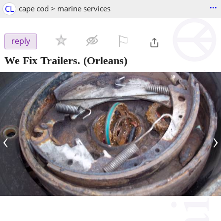
...
CL
cape cod > marine services
⚐

reply
We Fix Trailers.
(Orleans)
‹
›