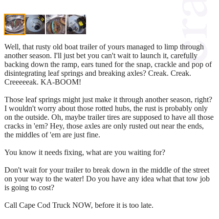
Well, that rusty old boat trailer of yours managed to limp through
another season. I'll just bet you can't wait to launch it, carefully
backing down the ramp, ears tuned for the snap, crackle and pop of
disintegrating leaf springs and breaking axles? Creak. Creak.
Creeeeeak. KA-BOOM!
Those leaf springs might just make it through another season, right?
I wouldn't worry about those rotted hubs, the rust is probably only
on the outside. Oh, maybe trailer tires are supposed to have all those
cracks in 'em? Hey, those axles are only rusted out near the ends,
the middles of 'em are just fine.
You know it needs fixing, what are you waiting for?
Don't wait for your trailer to break down in the middle of the street
on your way to the water! Do you have any idea what that tow job
is going to cost?
Call Cape Cod Truck NOW, before it is too late.