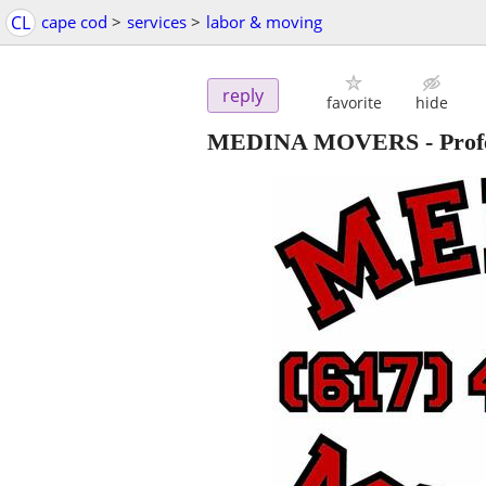
CL
cape cod
>
services
>
labor & moving
reply
favorite
hide
MEDINA MOVERS - Profess