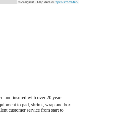
© craigslist - Map data ©
OpenStreetMap
d and insured with over 20 years
quipment to pad, shrink, wrap and box
lent customer service from start to