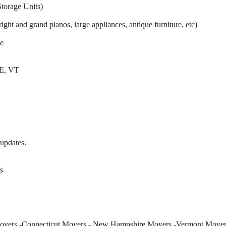
torage Units)
ight and grand pianos, large appliances, antique furniture, etc)
e
E, VT
 updates.
s
Movers -Connecticut Movers - New Hampshire Movers -Vermont Mover