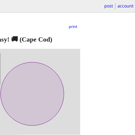
post
account
print
sy! 🚚
(Cape Cod)