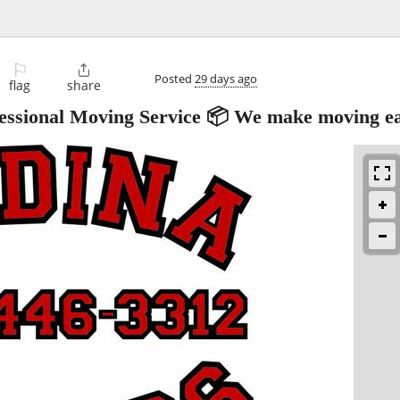
⚐

Posted
29 days ago
flag
share
ional Moving Service 📦 We make moving ea