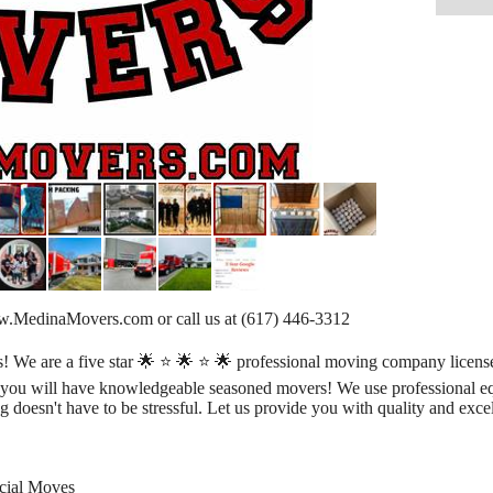
www.MedinaMovers.com or call us at (617) 446-3312
e are a five star 🌟 ⭐️ 🌟 ⭐️ 🌟 professional moving company license
t you will have knowledgeable seasoned movers! We use professional e
g doesn't have to be stressful. Let us provide you with quality and excel
rcial Moves