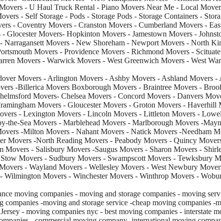
 Movers - U Haul Truck Rental - Piano Movers Near Me - Local Move
vers - Self Storage - Pods - Storage Pods - Storage Containers - Stor
overs - Coventry Movers - Cranston Movers - Cumberland Movers - Eas
 - Glocester Movers- Hopkinton Movers - Jamestown Movers - Johnsto
 Narragansett Movers - New Shoreham - Newport Movers - North Kin
Portsmouth Movers - Providence Movers - Richmond Movers - Scituate
Warren Movers - Warwick Movers - West Greenwich Movers - West Wa
over Movers - Arlington Movers - Ashby Movers - Ashland Movers - 
ers -Billerica Movers Boxborough Movers - Braintree Movers - Brook
helmsford Movers- Chelsea Movers - Concord Movers - Danvers Mov
ramingham Movers - Gloucester Movers - Groton Movers - Haverhill
vers - Lexington Movers - Lincoln Movers - Littleton Movers - Lowe
by-the-Sea Movers - Marblehead Movers - Marlborough Movers -Mayn
Movers -Milton Movers - Nahant Movers - Natick Movers -Needham 
r Movers -North Reading Movers - Peabody Movers - Quincy Movers
 Movers - Salisbury Movers -Saugus Movers - Sharon Movers - Shirle
 Stow Movers - Sudbury Movers - Swampscott Movers - Tewksbury Mo
Movers - Wayland Movers - Wellesley Movers - West Newbury Movers
 Wilmington Movers - Winchester Movers - Winthrop Movers - Wobu
nce moving companies - moving and storage companies - moving servi
g companies -moving and storage service -cheap moving companies -m
rsey - moving companies nyc - best moving companies - interstate m
companies - commercial moving company -international moving compan