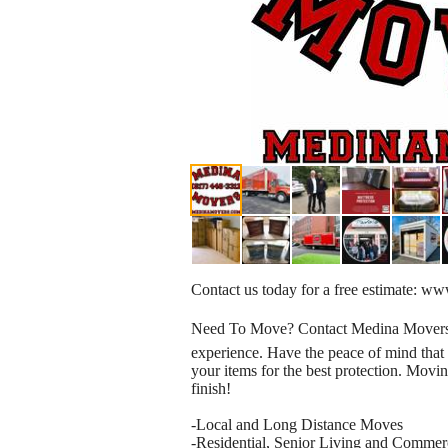
Contact us today for a free estimate: 
Need To Move? Contact Medina Movers! W
experience. Have the peace of mind tha
your items for the best protection. Movin
finish!
-Local and Long Distance Moves
-Residential, Senior Living and Comme