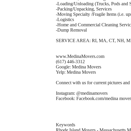
-Loading/Unloading (Trucks, Pods and S
-Packing/Unpacking, Services
-Moving Specialty /Fragile Items (i.e. upr
-Logistics
-Home and Commercial Cleaning Servic
-Dump Removal
SERVICE AREA: RI, MA, CT, NH, M
www.MedinaMovers.com
(617) 446-3312
Google: Medina Movers
Yelp: Medina Movers
Connect with us for current pictures and
Instagram: @medinamovers
Facebook: Facebook.com/medina mover
Keywords
Rhode Island Movers - Massachusetts 