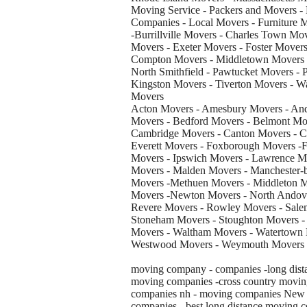
Moving Service - Packers and Movers -
Companies - Local Movers - Furniture Mo
-Burrillville Movers - Charles Town M
Movers - Exeter Movers - Foster Movers
Compton Movers - Middletown Movers -
North Smithfield - Pawtucket Movers - 
Kingston Movers - Tiverton Movers - 
Movers
Acton Movers - Amesbury Movers - And
Movers - Bedford Movers - Belmont Mov
Cambridge Movers - Canton Movers - C
Everett Movers - Foxborough Movers -F
Movers - Ipswich Movers - Lawrence Mo
Movers - Malden Movers - Manchester-
Movers -Methuen Movers - Middleton 
Movers -Newton Movers - North Andove
Revere Movers - Rowley Movers - Salem
Stoneham Movers - Stoughton Movers -
Movers - Waltham Movers - Watertown 
Westwood Movers - Weymouth Movers -
moving company - companies -long dista
moving companies -cross country movin
companies nh - moving companies New Je
companies - best long distance moving 