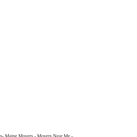
s- Maine Movers - Movers Near Me -