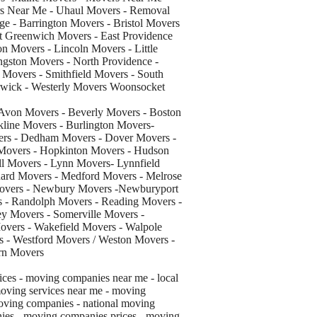
rs Near Me - Uhaul Movers - Removal
age - Barrington Movers - Bristol Movers
t Greenwich Movers - East Providence
n Movers - Lincoln Movers - Little
gston Movers - North Providence -
 Movers - Smithfield Movers - South
rwick - Westerly Movers Woonsocket
Avon Movers - Beverly Movers - Boston
line Movers - Burlington Movers-
ers - Dedham Movers - Dover Movers -
 Movers - Hopkinton Movers - Hudson
ll Movers - Lynn Movers- Lynnfield
ard Movers - Medford Movers - Melrose
Movers - Newbury Movers -Newburyport
 - Randolph Movers - Reading Movers -
y Movers - Somerville Movers -
vers - Wakefield Movers - Walpole
 - Westford Movers / Weston Movers -
rn Movers
ces - moving companies near me - local
oving services near me - moving
oving companies - national moving
ies - moving companies prices - moving