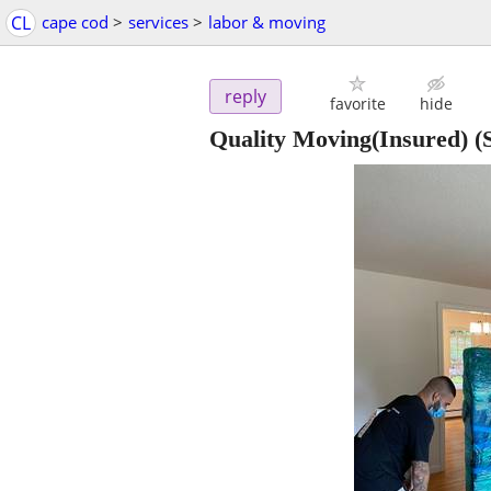
CL
cape cod
>
services
>
labor & moving
reply
favorite
hide
Quality Moving(Insured)
(S