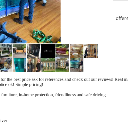
offer
the best price ask for references and check out our reviews! Real ins
otice ok! Simple pricing!
 furniture, in-home protection, friendliness and safe driving.
iver