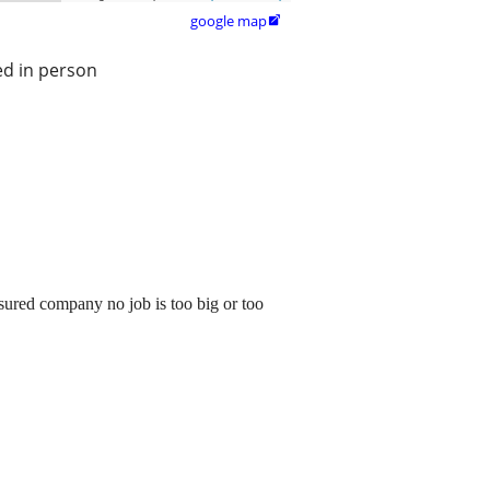
google map

ed in person
ured company no job is too big or too