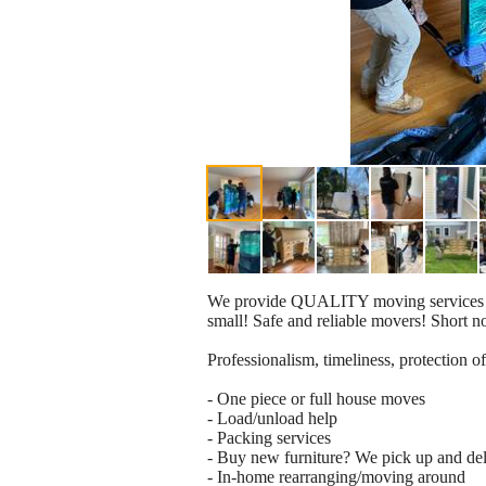
We provide QUALITY moving services for 
small! Safe and reliable movers! Short n
Professionalism, timeliness, protection of
- One piece or full house moves
- Load/unload help
- Packing services
- Buy new furniture? We pick up and del
- In-home rearranging/moving around