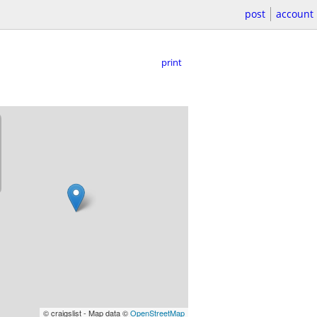
post
account
print
© craigslist - Map data ©
OpenStreetMap