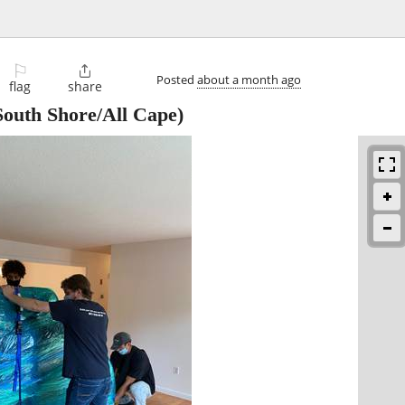
⚐

Posted
about a month ago
flag
share
outh Shore/All Cape)