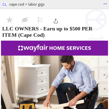
...
CL
cape cod > labor gigs
⚐

LLC OWNERS - Earn up to $500 PER
ITEM
(Cape Cod)
‹
›