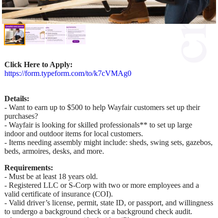
Click Here to Apply:
https://form.typeform.com/to/k7cVMAg0
Details:
- Want to earn up to $500 to help Wayfair customers set up their
purchases?
- Wayfair is looking for skilled professionals** to set up large
indoor and outdoor items for local customers.
- Items needing assembly might include: sheds, swing sets, gazebos,
beds, armoires, desks, and more.
Requirements:
- Must be at least 18 years old.
- Registered LLC or S-Corp with two or more employees and a
valid certificate of insurance (COI).
- Valid driver’s license, permit, state ID, or passport, and willingness
to undergo a background check or a background check audit.