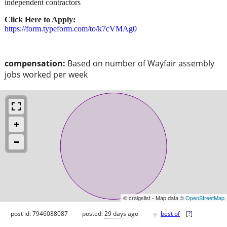
independent contractors
Click Here to Apply:
https://form.typeform.com/to/k7cVMAg0
compensation:
Based on number of Wayfair assembly
jobs worked per week
© craigslist - Map data ©
OpenStreetMap
♥
post id: 7946088087
posted:
29 days ago
best of
[
?
]