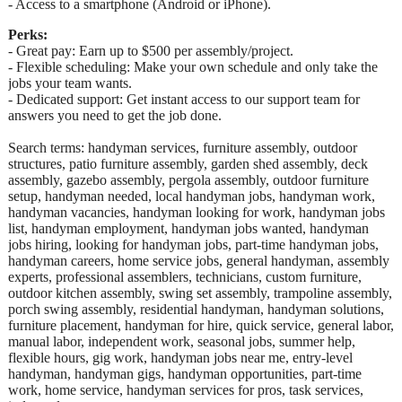
- Access to a smartphone (Android or iPhone).
Perks:
- Great pay: Earn up to $500 per assembly/project.
- Flexible scheduling: Make your own schedule and only take the
jobs your team wants.
- Dedicated support: Get instant access to our support team for
answers you need to get the job done.
Search terms: handyman services, furniture assembly, outdoor
structures, patio furniture assembly, garden shed assembly, deck
assembly, gazebo assembly, pergola assembly, outdoor furniture
setup, handyman needed, local handyman jobs, handyman work,
handyman vacancies, handyman looking for work, handyman jobs
list, handyman employment, handyman jobs wanted, handyman
jobs hiring, looking for handyman jobs, part-time handyman jobs,
handyman careers, home service jobs, general handyman, assembly
experts, professional assemblers, technicians, custom furniture,
outdoor kitchen assembly, swing set assembly, trampoline assembly,
porch swing assembly, residential handyman, handyman solutions,
furniture placement, handyman for hire, quick service, general labor,
manual labor, independent work, seasonal jobs, summer help,
flexible hours, gig work, handyman jobs near me, entry-level
handyman, handyman gigs, handyman opportunities, part-time
work, home service, handyman services for pros, task services,